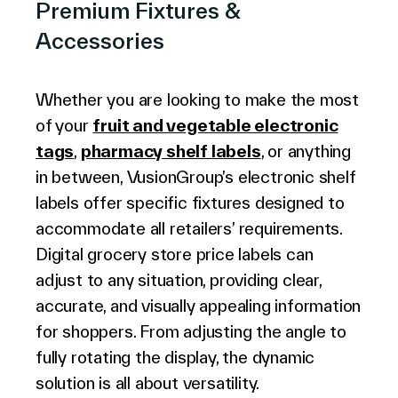
Premium Fixtures &
Accessories
Whether you are looking to make the most
of your
fruit and vegetable electronic
tags
,
pharmacy shelf labels
, or anything
in between, VusionGroup’s electronic shelf
labels offer specific fixtures designed to
accommodate all retailers’ requirements.
Digital grocery store price labels can
adjust to any situation, providing clear,
accurate, and visually appealing information
for shoppers. From adjusting the angle to
fully rotating the display, the dynamic
solution is all about versatility.