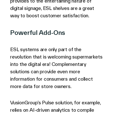
provides to the entertaining nature of
digital signage, ESL shelves are a great
way to boost customer satisfaction.
Powerful Add-Ons
ESL systems are only part of the
revolution that is welcoming supermarkets
into the digital era! Complementary
solutions can provide even more
information for consumers and collect
more data for store owners.
VusionGroup’s Pulse solution, for example,
relies on AI-driven analytics to compile