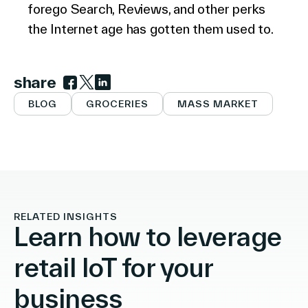
forego Search, Reviews, and other perks
the Internet age has gotten them used to.
share
Link to facebook
Link to twitter
Link to linkedin
BLOG
GROCERIES
MASS MARKET
RELATED INSIGHTS
Learn how to leverage
retail IoT for your
business