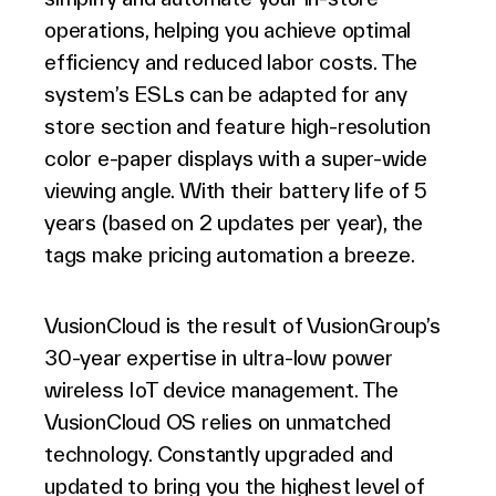
operations, helping you achieve optimal
efficiency and reduced labor costs. The
system’s ESLs can be adapted for any
store section and feature high-resolution
color e-paper displays with a super-wide
viewing angle. With their battery life of 5
years (based on 2 updates per year), the
tags make pricing automation a breeze.
VusionCloud is the result of VusionGroup’s
30-year expertise in ultra-low power
wireless IoT device management. The
VusionCloud OS relies on unmatched
technology. Constantly upgraded and
updated to bring you the highest level of