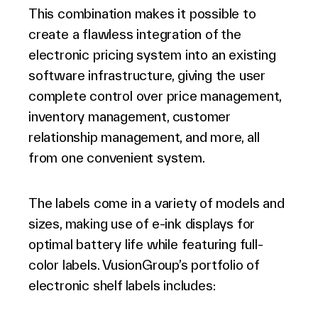
This combination makes it possible to
create a flawless integration of the
electronic pricing system into an existing
software infrastructure, giving the user
complete control over price management,
inventory management, customer
relationship management, and more, all
from one convenient system.
The labels come in a variety of models and
sizes, making use of e-ink displays for
optimal battery life while featuring full-
color labels. VusionGroup’s portfolio of
electronic shelf labels includes: