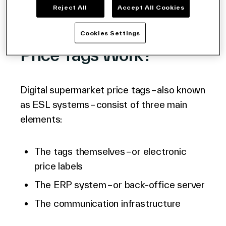
Reject All
Accept All Cookies
How Do Grocery Store
Cookies Settings
Price Tags Work?
Digital supermarket price tags – also known
as ESL systems – consist of three main
elements:
The tags themselves – or electronic
price labels
The
ERP system
– or back-office server
The communication infrastructure