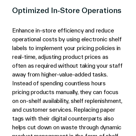
Optimized In-Store Operations
Enhance in-store efficiency and reduce
operational costs by using electronic shelf
labels to implement your pricing policies in
real-time, adjusting product prices as
often as required without taking your staff
away from higher-value-added tasks.
Instead of spending countless hours
pricing products manually, they can focus
on on-shelf availability, shelf replenishment,
and customer services. Replacing paper
tags with their digital counterparts also
helps cut down on waste through dynamic