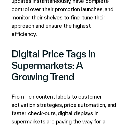
updates instantaneously, have complete
English (world)
control over their promotion launches, and
monitor their shelves to fine-tune their
approach and ensure the highest
efficiency.
Digital Price Tags in
Supermarkets: A
Growing Trend
From rich content labels to customer
activation strategies, price automation, and
faster check-outs, digital displays in
supermarkets are paving the way for a