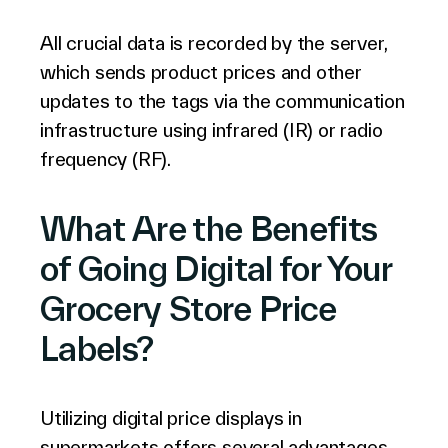
All crucial data is recorded by the server,
which sends product prices and other
updates to the tags via the communication
infrastructure using infrared (IR) or radio
frequency (RF).
What Are the Benefits
of Going Digital for Your
Grocery Store Price
Labels?
Utilizing digital price displays in
supermarkets offers several advantages.