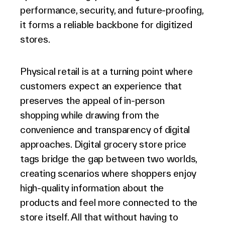
performance, security, and future-proofing,
it forms a reliable backbone for digitized
stores.
Physical retail is at a turning point where
customers expect an experience that
preserves the appeal of in-person
shopping while drawing from the
convenience and transparency of digital
approaches. Digital grocery store price
tags bridge the gap between two worlds,
creating scenarios where shoppers enjoy
high-quality information about the
products and feel more connected to the
store itself. All that without having to