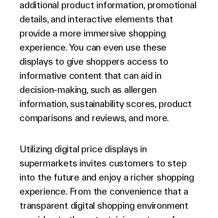
additional product information, promotional
details, and interactive elements that
provide a more immersive shopping
experience. You can even use these
displays to give shoppers access to
informative content that can aid in
decision-making, such as allergen
information, sustainability scores, product
comparisons and reviews, and more.
Utilizing digital price displays in
supermarkets invites customers to step
into the future and enjoy a richer shopping
experience. From the convenience that a
transparent digital shopping environment