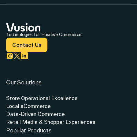
Technologies for Positive Commerce.
Contact Us
Link to instagram
Link to twitter
Link to linkedin
Our Solutions
Store Operational Excellence
Local eCommerce
Data-Driven Commerce
Retail Media & Shopper Experiences
Popular Products