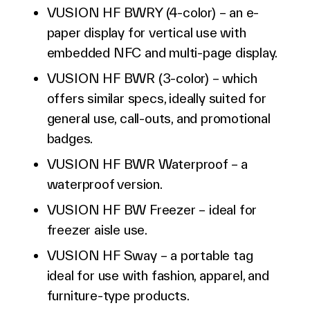
VUSION HF BWRY (4-color) – an e-
paper display for vertical use with
embedded NFC and multi-page display.
VUSION HF BWR (3-color) – which
offers similar specs, ideally suited for
general use, call-outs, and promotional
badges.
VUSION HF BWR Waterproof – a
waterproof version.
VUSION HF BW Freezer – ideal for
freezer aisle use.
VUSION HF Sway – a portable tag
ideal for use with fashion, apparel, and
furniture-type products.