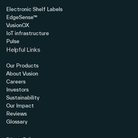
Electronic Shelf Labels
EdgeSense™
VusionOX
IoT infrastructure
Pulse
Helpful Links
Our Products
About Vusion
Careers
Investors
Sustainability
Our Impact
Reviews
Glossary