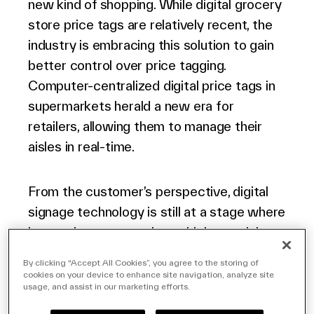
new kind of shopping. While digital grocery
store price tags are relatively recent, the
industry is embracing this solution to gain
better control over price tagging.
Computer-centralized digital price tags in
supermarkets herald a new era for
retailers, allowing them to manage their
aisles in real-time.
From the customer’s perspective, digital
signage technology is still at a stage where
it constitutes a novelty – which certainly
works to the store’s advantage. Yet
By clicking “Accept All Cookies”, you agree to the storing of
beyond that, digital price displays create an
cookies on your device to enhance site navigation, analyze site
usage, and assist in our marketing efforts.
experience that aligns with modern-day
expectations.