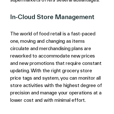
In-Cloud Store Management
The world of food retail is a fast-paced
one, moving and changing as items
circulate and merchandising plans are
reworked to accommodate new prices
and new promotions that require constant
updating. With the right grocery store
price tags and system, you can monitor all
store activities with the highest degree of
precision and manage your operations at a
lower cost and with minimal effort.