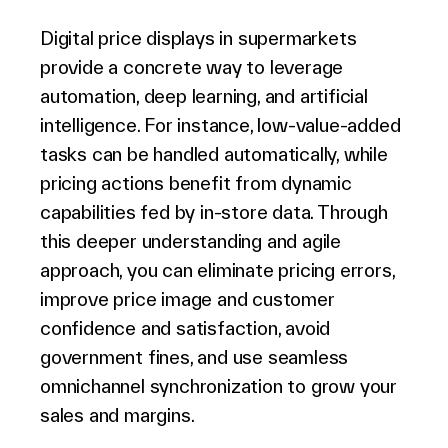
Digital price displays in supermarkets
provide a concrete way to leverage
automation, deep learning, and artificial
intelligence. For instance, low-value-added
tasks can be handled automatically, while
pricing actions benefit from dynamic
capabilities fed by in-store data. Through
this deeper understanding and agile
approach, you can eliminate pricing errors,
improve price image and customer
confidence and satisfaction, avoid
government fines, and use seamless
omnichannel synchronization to grow your
sales and margins.