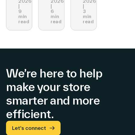
2026
2026
2026
Technology
|
|
|
Price
at
9
6
3
min
min
min
Display
VivaTech
read
read
read
We’re here to help
make your store
smarter and more
efficient.
Let's connect