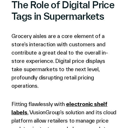
The Role of Digital Price
Tags in Supermarkets
Company
Grocery aisles are a core element of a
store’s interaction with customers and
Contact Us
contribute a great deal to the overall in-
store experience. Digital price displays
take supermarkets to the next level,
profoundly disrupting retail pricing
Search
operations.
Fitting flawlessly with
electronic shelf
Investors
Partners
labels
, VusionGroup’s solution and its cloud
Careers
platform allow retailers to manage price
Link