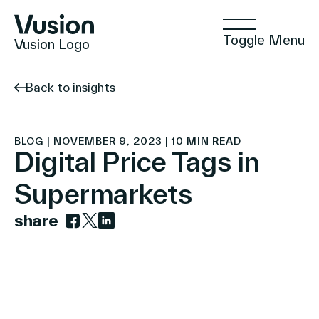
Toggle Menu
Vusion Logo
Back to insights
Technologies
BLOG | NOVEMBER 9, 2023 | 10 MIN READ
Digital Price Tags in
Supermarkets
Solutions
share
Link to facebook
Link to twitter
Link to linkedin
Insights
Positive Commerce