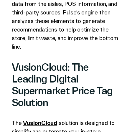
data from the aisles, POS information, and
third-party sources. Pulse’s engine then
analyzes these elements to generate
recommendations to help optimize the
store, limit waste, and improve the bottom
line.
VusionCloud: The
Leading Digital
Supermarket Price Tag
Solution
The
VusionCloud
solution is designed to
simplify and automate your in-store