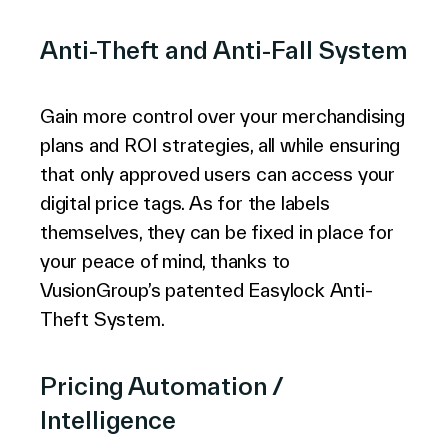
Anti-Theft and Anti-Fall System
Gain more control over your merchandising
plans and ROI strategies, all while ensuring
that only approved users can access your
digital price tags. As for the labels
themselves, they can be fixed in place for
your peace of mind, thanks to
VusionGroup’s patented Easylock Anti-
Theft System.
Pricing Automation /
Intelligence