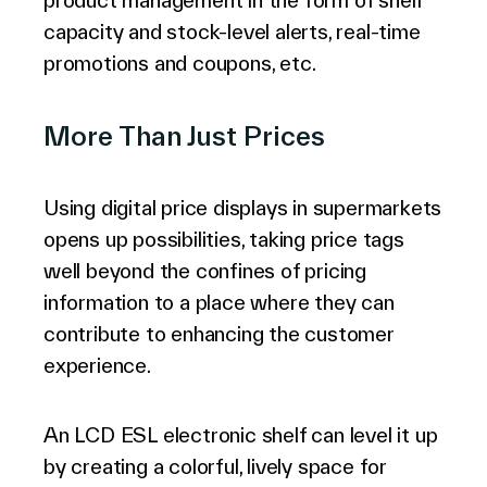
product management in the form of shelf
capacity and stock-level alerts, real-time
promotions and coupons, etc.
More Than Just Prices
Using digital price displays in supermarkets
opens up possibilities, taking price tags
well beyond the confines of pricing
information to a place where they can
contribute to enhancing the customer
experience.
An LCD ESL electronic shelf can level it up
by creating a colorful, lively space for