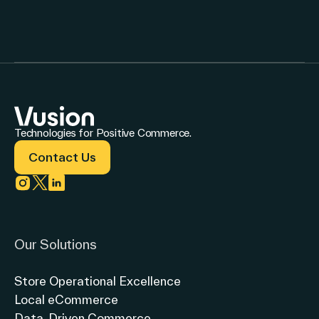
Technologies for Positive Commerce.
Contact Us
Link to instagram
Link to twitter
Link to linkedin
Our Solutions
Store Operational Excellence
Local eCommerce
Data-Driven Commerce