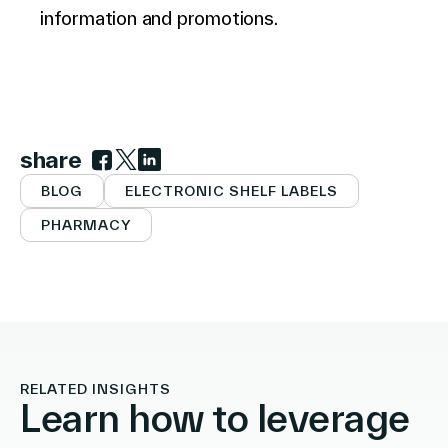
information and promotions.
share
Link to facebook
Link to twitter
Link to linkedin
BLOG
ELECTRONIC SHELF LABELS
PHARMACY
RELATED INSIGHTS
Learn how to leverage