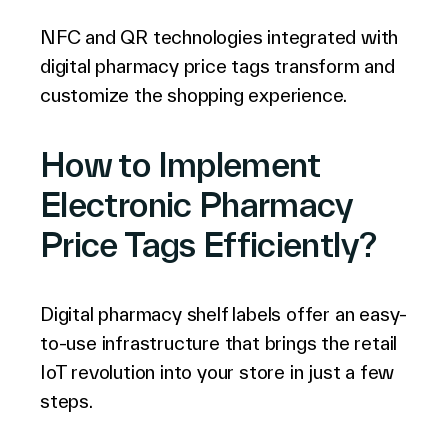
NFC and QR technologies integrated with
digital pharmacy price tags transform and
customize the shopping experience.
How to Implement
Electronic Pharmacy
Price Tags Efficiently?
Digital pharmacy shelf labels offer an easy-
to-use infrastructure that brings the retail
IoT revolution into your store in just a few
steps.