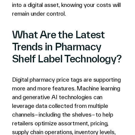
into a digital asset, knowing your costs will
remain under control.
What Are the Latest
Trends in Pharmacy
Shelf Label Technology?
Digital pharmacy price tags are supporting
more and more features. Machine learning
and generative AI technologies can
leverage data collected from multiple
channels – including the shelves – to help
retailers optimize assortment, pricing,
supply chain operations, inventory levels,