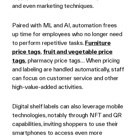
and even marketing techniques.
Paired with ML and AI, automation frees
up time for employees who no longer need
to perform repetitive tasks.
Furniture
price tags
,
fruit and vegetable price
tags
, pharmacy price tags… When pricing
and labeling are handled automatically, staff
can focus on customer service and other
high-value-added activities.
Digital shelf labels can also leverage mobile
technologies, notably through NFT and QR
capabilities, inviting shoppers to use their
smartphones to access even more