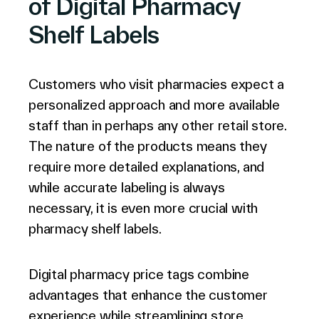
of Digital Pharmacy
Shelf Labels
Customers who visit pharmacies expect a
personalized approach and more available
staff than in perhaps any other retail store.
The nature of the products means they
require more detailed explanations, and
while accurate labeling is always
necessary, it is even more crucial with
pharmacy shelf labels.
Digital pharmacy price tags combine
advantages that enhance the customer
experience while streamlining store