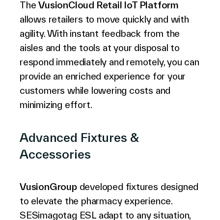
The
VusionCloud Retail IoT Platform
allows retailers to move quickly and with
agility. With instant feedback from the
aisles and the tools at your disposal to
respond immediately and remotely, you can
provide an enriched experience for your
customers while lowering costs and
minimizing effort.
Advanced Fixtures &
Accessories
VusionGroup
developed fixtures designed
to elevate the pharmacy experience.
SESimagotag ESL adapt to any situation,