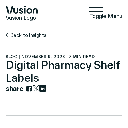
Toggle Menu
Vusion Logo
Back to insights
Technologies
BLOG | NOVEMBER 9, 2023 | 7 MIN READ
Digital Pharmacy Shelf
Labels
Solutions
share
Link to facebook
Link to twitter
Link to linkedin
Insights
Positive Commerce