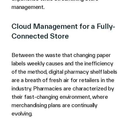
management.
Cloud Management for a Fully-
Connected Store
Between the waste that changing paper
labels weekly causes and the inefficiency
of the method, digital pharmacy shelf labels
are a breath of fresh air for retailers in the
industry. Pharmacies are characterized by
their fast-changing environment, where
merchandising plans are continually
evolving.