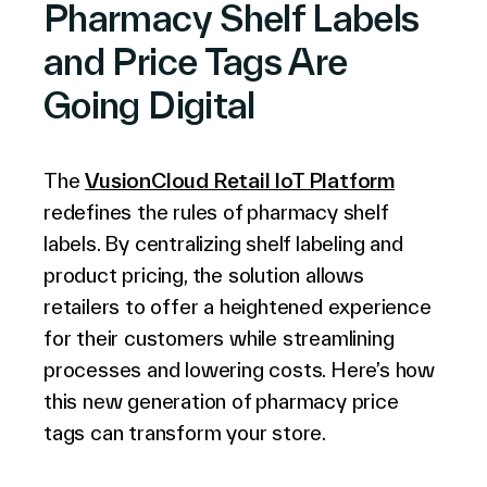
Pharmacy Shelf Labels
and Price Tags Are
Company
Going Digital
The
VusionCloud Retail IoT Platform
Contact Us
redefines the rules of pharmacy shelf
labels. By centralizing shelf labeling and
product pricing, the solution allows
retailers to offer a heightened experience
Search
for their customers while streamlining
processes and lowering costs. Here’s how
Investors
this new generation of pharmacy price
Partners
tags can transform your store.
Careers
Link