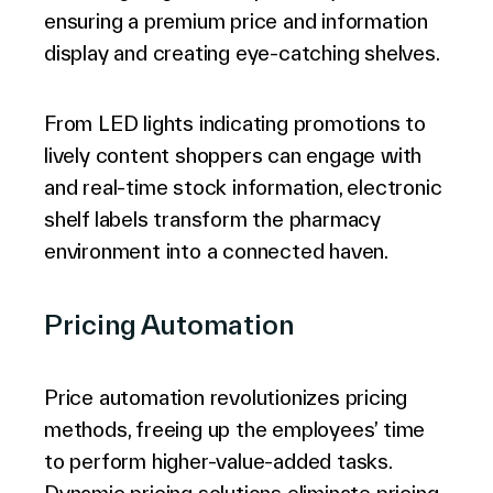
ensuring a premium price and information
display and creating eye-catching shelves.
From LED lights indicating promotions to
lively content shoppers can engage with
and real-time stock information, electronic
shelf labels transform the pharmacy
environment into a connected haven.
Pricing Automation
Price automation revolutionizes pricing
methods, freeing up the employees’ time
to perform higher-value-added tasks.