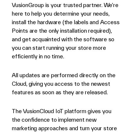
VusionGroup is your trusted partner. We’re
here to help you determine your needs,
install the hardware (the labels and Access
Points are the only installation required),
and get acquainted with the software so
you can start running your store more
efficiently in no time.
All updates are performed directly on the
Cloud, giving you access to the newest
features as soon as they are released.
The VusionCloud IoT platform gives you
the confidence to implement new
marketing approaches and turn your store