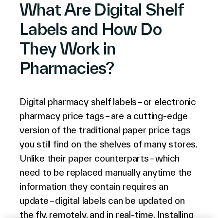
What Are Digital Shelf
English (world)
Labels and How Do
They Work in
Pharmacies?
Digital pharmacy shelf labels – or electronic
pharmacy price tags – are a cutting-edge
version of the traditional paper price tags
you still find on the shelves of many stores.
Unlike their paper counterparts – which
need to be replaced manually anytime the
information they contain requires an
update – digital labels can be updated on
the fly, remotely, and in real-time. Installing