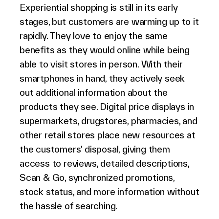
Experiential shopping is still in its early
stages, but customers are warming up to it
rapidly. They love to enjoy the same
benefits as they would online while being
able to visit stores in person. With their
smartphones in hand, they actively seek
out additional information about the
products they see. Digital price displays in
supermarkets, drugstores, pharmacies, and
other retail stores place new resources at
the customers’ disposal, giving them
access to reviews, detailed descriptions,
Scan & Go, synchronized promotions,
stock status, and more information without
the hassle of searching.