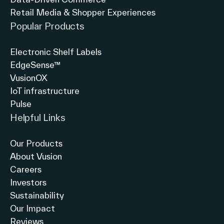
Retail Media & Shopper Experiences
Popular Products
Electronic Shelf Labels
EdgeSense™
VusionOX
IoT infrastructure
Pulse
Helpful Links
Our Products
About Vusion
Careers
Investors
Sustainability
Our Impact
Reviews