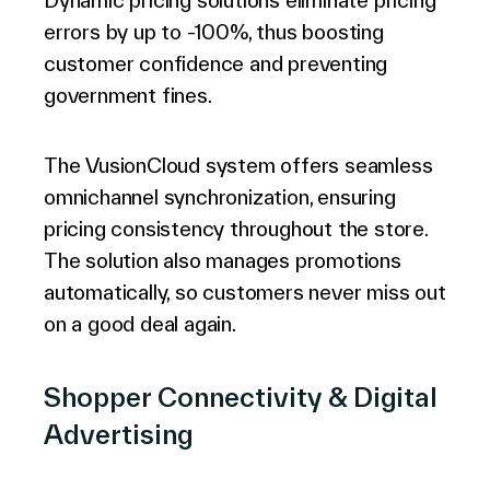
Dynamic pricing solutions eliminate pricing
errors by up to -100%, thus boosting
customer confidence and preventing
government fines.
The VusionCloud system offers seamless
omnichannel synchronization, ensuring
pricing consistency throughout the store.
The solution also manages promotions
automatically, so customers never miss out
on a good deal again.
Shopper Connectivity & Digital
Advertising