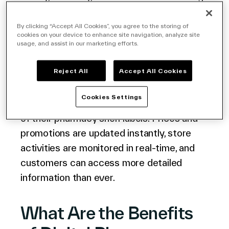
a network of
electronic labels
in your
store also lets you refresh the information
By clicking “Accept All Cookies”, you agree to the storing of
cookies on your device to enhance site navigation, analyze site
displayed automatically, thanks to a
usage, and assist in our marketing efforts.
powerful software solution.
Reject All
Accept All Cookies
The
VusionCloud Retail IoT Platform
Cookies Settings
allows store owners to make the most out
of their pharmacy shelf labels. Prices and
promotions are updated instantly, store
activities are monitored in real-time, and
customers can access more detailed
information than ever.
What Are the Benefits