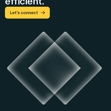
efficient.
Let's connect