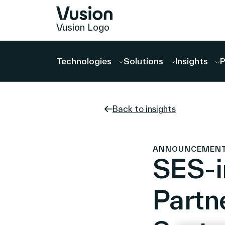
Vusion Logo
Technologies
Solutions
Insights
P
Back to insights
ANNOUNCEMENTS 
SES-
Partne