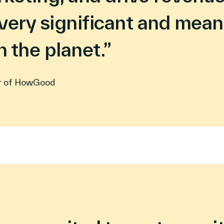
very significant and mean
 the planet.”
r of HowGood