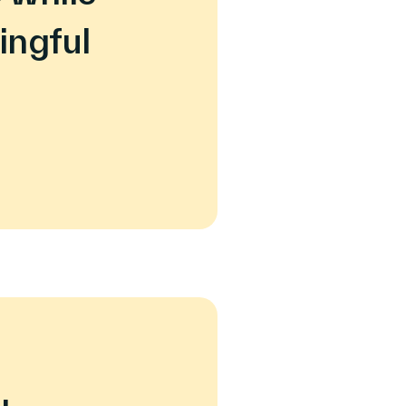
ingful