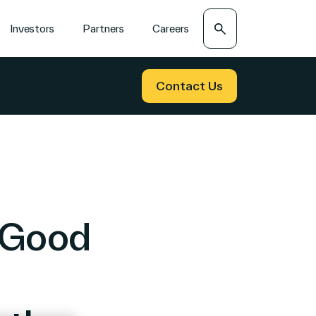
Search
Investors
Partners
Careers
Contact Us
wGood