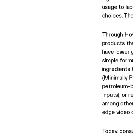
usage to la
choices. The 
Through How
products tha
have lower g
simple formu
ingredients 
(Minimally P
petroleum-ba
Inputs), or 
among others
edge video d
Today, consu