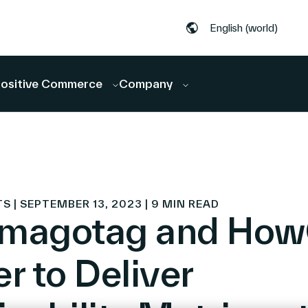
English (world)
ositive Commerce
Company
| SEPTEMBER 13, 2023 | 9 MIN READ
imagotag and Ho
r to Deliver