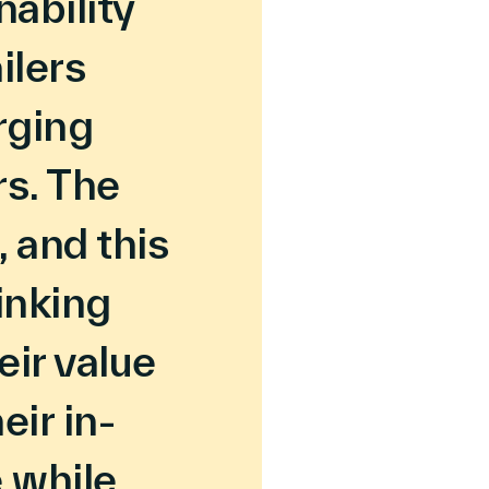
nability
ilers
rging
s. The
, and this
inking
eir value
eir in-
 while