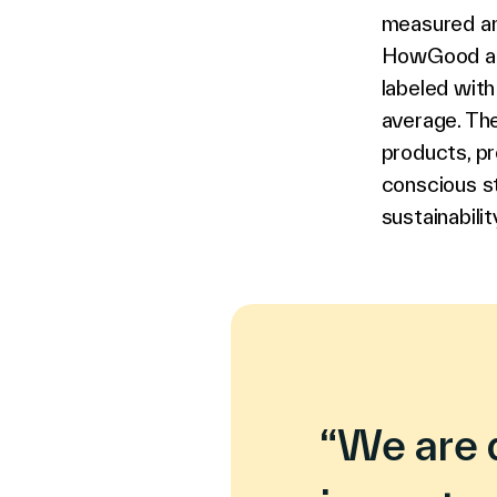
measured an
HowGood attr
labeled with
average. The
products, pr
conscious s
sustainabilit
“We are 