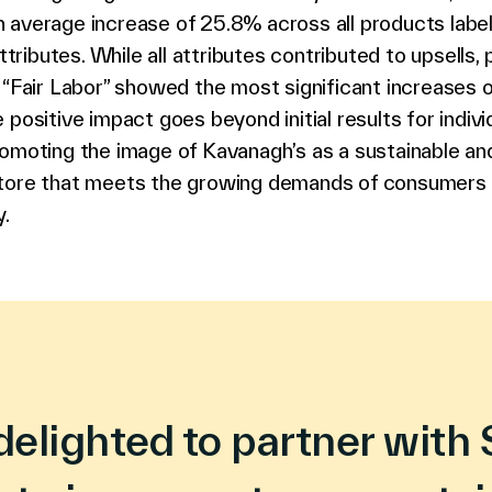
 average increase of 25.8% across all products labe
ibutes. While all attributes contributed to upsells,
 “Fair Labor” showed the most significant increases 
 positive impact goes beyond initial results for indivi
omoting the image of Kavanagh’s as a sustainable and
tore that meets the growing demands of consumers 
y.
delighted to partner with