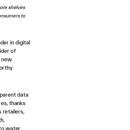
tore shelves
consumers to
er in digital
ider of
a new
orthy
sparent data
res, thanks
 retailers,
h,
 to water