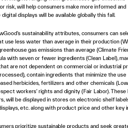
bor risk, will help consumers make more informed and
digital displays will be available globally this fall.
Good’s sustainability attributes, consumers can sel
t use less water than average in their production (W
reenhouse gas emissions than average (Climate Frien
la with seven or fewer ingredients (Clean Label), ma
that are not dependent on commercial or industrial p
rocessed), contain ingredients that minimize the use 
sed herbicides, fertilizers and other chemicals (Lo
respect workers’ rights and dignity (Fair Labor). These 
, will be displayed in stores on electronic shelf labels
isplays, etc. along with product price and other key 
mers prioritize sustainable products and seek great