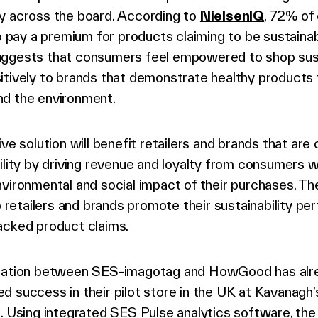
y across the board. According to
NielsenIQ
, 72% of
to pay a premium for products claiming to be sustainab
ggests that consumers feel empowered to shop sus
itively to brands that demonstrate healthy products 
d the environment.
ive solution will benefit retailers and brands that ar
ility by driving revenue and loyalty from consumers 
vironmental and social impact of their purchases. Th
lp retailers and brands promote their sustainability p
acked product claims.
ration between SES-imagotag and HowGood has alr
d success in their pilot store in the UK at Kavanagh
. Using integrated SES Pulse analytics software, the