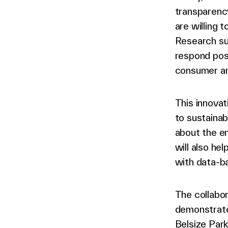
transparenc
are willing 
Research su
respond pos
consumer an
This innovat
to sustainab
about the en
will also he
with data-b
The collabo
demonstrate
Belsize Park