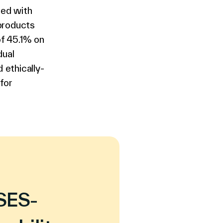
led with
 products
of 45.1% on
dual
 ethically-
for
 SES-