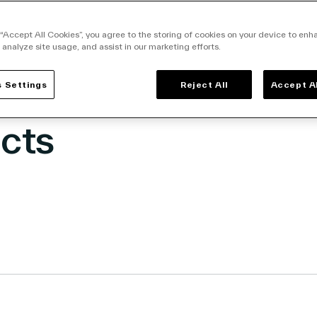
nability Metrics at
-Edge for More tha
 “Accept All Cookies”, you agree to the storing of cookies on your device to enh
 analyze site usage, and assist in our marketing efforts.
on Food & Beverag
 Settings
Reject All
Accept A
cts
facebook
o twitter
k to linkedin