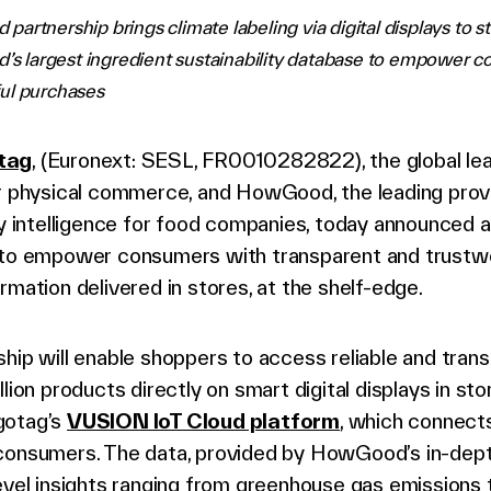
artnership brings climate labeling via digital displays to s
d’s largest ingredient sustainability database to empower 
ul purchases
tag
, (Euronext: SESL, FR0010282822), the global lead
or physical commerce, and HowGood, the leading prov
ty intelligence for food companies, today announced 
 to empower consumers with transparent and trustw
rmation delivered in stores, at the shelf-edge.
hip will enable shoppers to access reliable and tran
llion products directly on smart digital displays in sto
gotag’s
VUSION IoT Cloud platform
, which connects
consumers. The data, provided by HowGood’s in-dept
evel insights ranging from greenhouse gas emissions