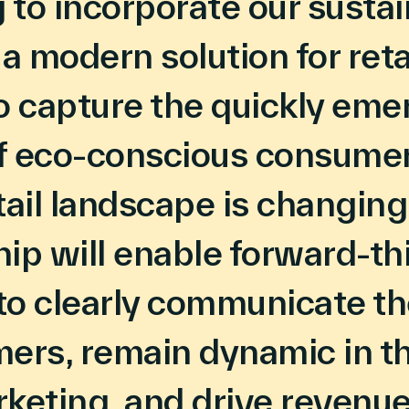
to incorporate our sustai
 a modern solution for reta
o capture the quickly eme
f eco-conscious consumer
tail landscape is changing
ip will enable forward-th
 to clearly communicate th
ers, remain dynamic in th
rketing, and drive revenue