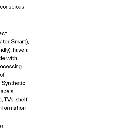
 conscious
ect
ater Smart),
dly), have a
de with
rocessing
of
w Synthetic
labels,
, TVs, shelf-
information.
er