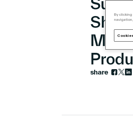
Sustai
Shelf
By clicking
navigation,
Milli
Cookies
Produ
share
Link to 
Link t
Lin