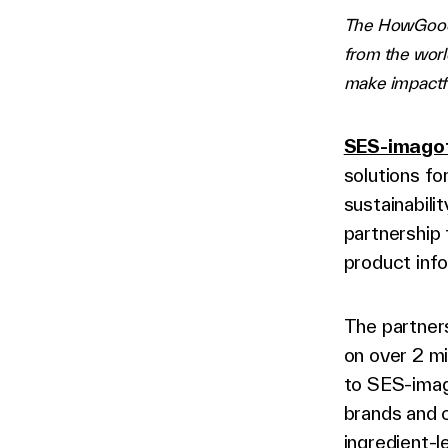
The HowGood p
from the worl
make impactf
SES-imago
solutions f
sustainabili
partnership
product info
The partners
on over 2 mi
to SES-ima
brands and 
ingredient-l