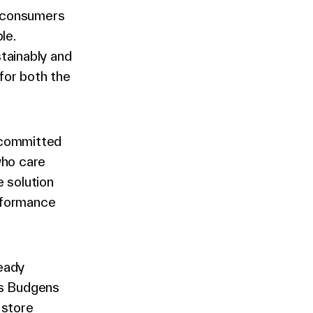
 consumers
le.
tainably and
for both the
e committed
who care
e solution
erformance
eady
’s Budgens
 store