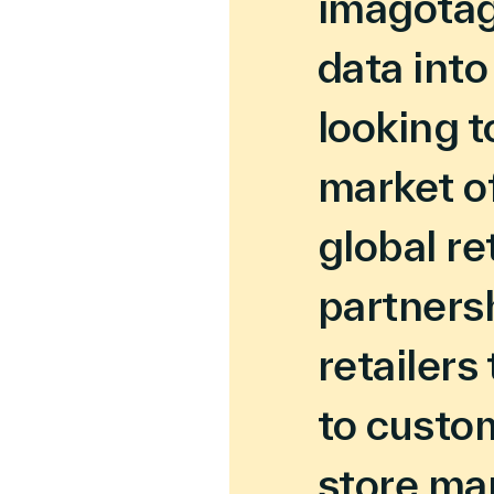
imagotag 
data into
looking t
market o
global re
partnersh
retailers
to custom
store ma