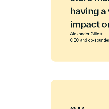
having a 
impact on
Alexander Gillett
CEO and co-founde