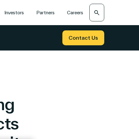
Search
Investors
Partners
Careers
Contact Us
ng
cts