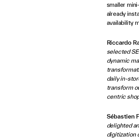
smaller min
already inst
availability
Riccardo Ra
selected SES
dynamic mark
transformat
daily in-sto
transform ou
centric sho
Sébastien 
delighted an
digitization