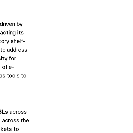
driven by
acting its
tory shelf-
 to address
ity for
 of e-
as tools to
e
SLs
across
t across the
rkets to