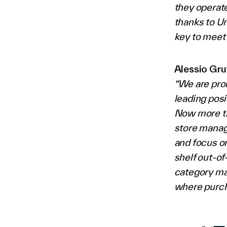
they operate
thanks to Un
key to meet 
Alessio Gru
“We are pro
leading posi
Now more th
store manage
and focus on
shelf out-of
category ma
where purch