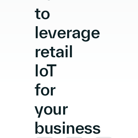
to
leverage
retail
IoT
for
your
business