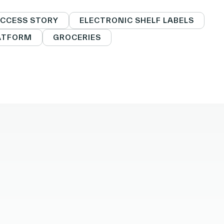
facebook
o twitter
k to linkedin
CCESS STORY
ELECTRONIC SHELF LABELS
LATFORM
GROCERIES