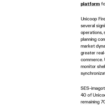
platform
fo
Unicoop Fir
several sign
operations, 
planning co
market dynam
greater real
commerce. U
monitor shel
synchronizat
SES-imagota
40 of Unico
remaining 70