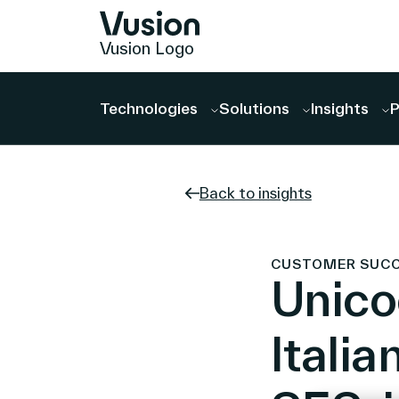
Vusion Logo
Technologies
Solutions
Insights
P
Back to insights
CUSTOMER SUCCES
Unico
Italia