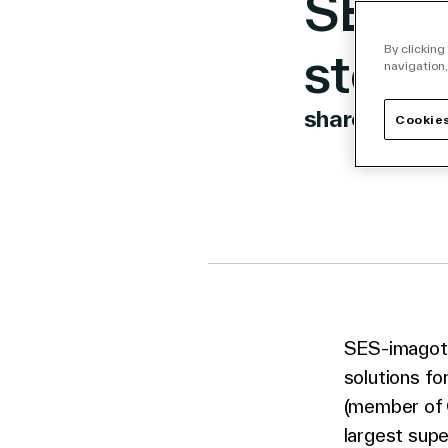
SES-i
store
By clicking
navigation,
share
Cookies
Link to 
Link t
Lin
SES-imagota
solutions f
(member of C
largest supe