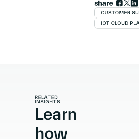
share
Link to 
Link t
Lin
CUSTOMER SU
IOT CLOUD P
RELATED
INSIGHTS
Learn
how