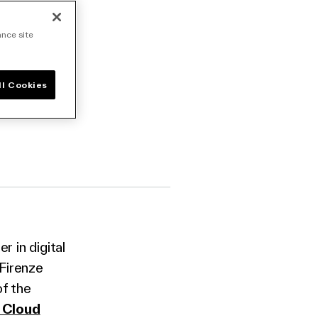
 its
ance site
ll Cookies
 in digital
Firenze
of the
 Cloud