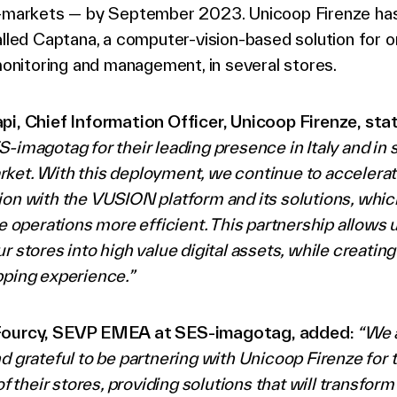
i-markets — by September 2023. Unicoop Firenze has
alled Captana, a computer-vision-based solution for o
 monitoring and management, in several stores.
pi, Chief Information Officer, Unicoop Firenze, sta
-imagotag for their leading presence in Italy and in 
et. With this deployment, we continue to accelerate
ion with the VUSION platform and its solutions, whi
re operations more efficient. This partnership allows u
r stores into high value digital assets, while creatin
pping experience.”
Fourcy, SEVP EMEA at SES-imagotag, added:
“We 
d grateful to be partnering with Unicoop Firenze for 
 of their stores, providing solutions that will transfor