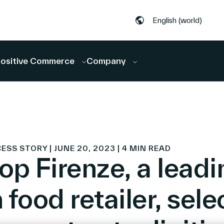
English (world)
ositive Commerce
Company
S STORY | JUNE 20, 2023 | 4 MIN READ
op Firenze, a leadi
n food retailer, sele