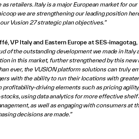
 as retailers. Italy is a major European market for ou
icoop we are strengthening our leading position here
our Vusion 27 strategic plan objectives.”
ffé, VP Italy and Eastern Europe at SES-imagotag,
ud of the outstanding development we made in Italy 
tion in this market, further strengthened by this new r
an ever, the VUSION platform solutions can truly 
rs with the ability to run their locations with greater
 profitability-driving elements such as pricing agility
-stocks, using data analytics for more effective shelf
nagement, as well as engaging with consumers at the
asing decisions are made.”