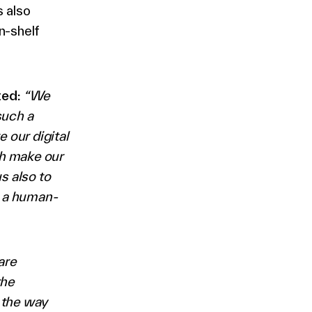
 also
n-shelf
ted:
“We
such a
 our digital
ch make our
s also to
g a human-
are
the
m the way