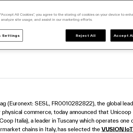
magotag to digitize
s
 “Accept All Cookies”, you agree to the storing of cookies on your device to enh
 analyze site usage, and assist in our marketing efforts.
 Settings
Reject All
Accept A
facebook
o twitter
k to linkedin
g (Euronext: SESL, FR0010282822), the global leader
or physical commerce, today announced that Unicoop 
oop Italia), a leader in Tuscany which operates one 
rmarket chains in Italy, has selected the
VUSION IoT