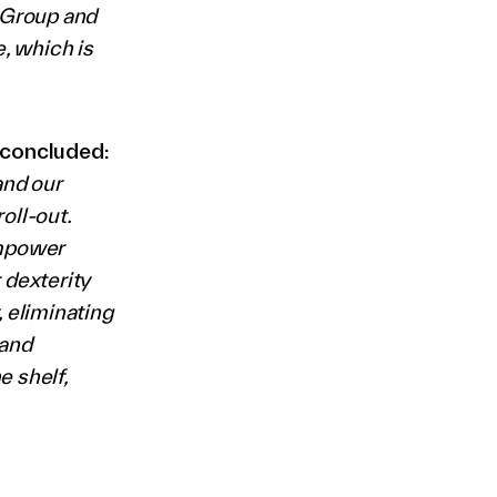
r Group and
, which is
 concluded:
and our
oll-out.
empower
 dexterity
, eliminating
 and
 shelf,