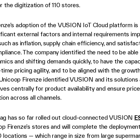
r the digitization of 110 stores.
enze’s adoption of the VUSION IoT Cloud platform is 
ificant external factors and internal requirements imp
such as inflation, supply chain efficiency, and satisfac
mpliance. The company identified the need to be able
ics and shifting demands quickly, to have the capac
-time pricing agility, and to be aligned with the growth
nicoop Firenze identified VUSION and its solutions 
ves centrally for product availability and ensure pric
ion across all channels.
g has so far rolled out cloud-connected VUSION
E
op Firenze’s stores and will complete the deploymen
 locations — which range in size from large superma