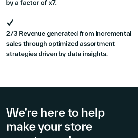
by a factor of x7.
2/3 Revenue generated from incremental
sales through optimized assortment
strategies driven by data insights.
We’re here to help
make your store