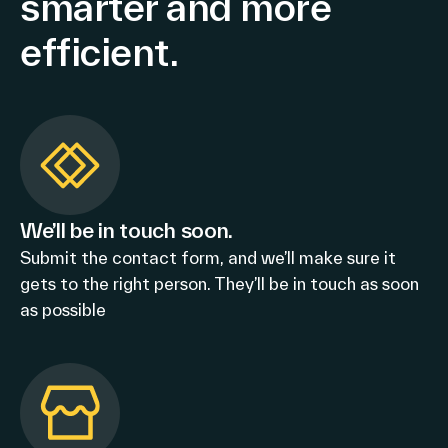
smarter and more
efficient.
We’ll be in touch soon.
Submit the contact form, and we’ll make sure it
gets to the right person. They’ll be in touch as soon
as possible