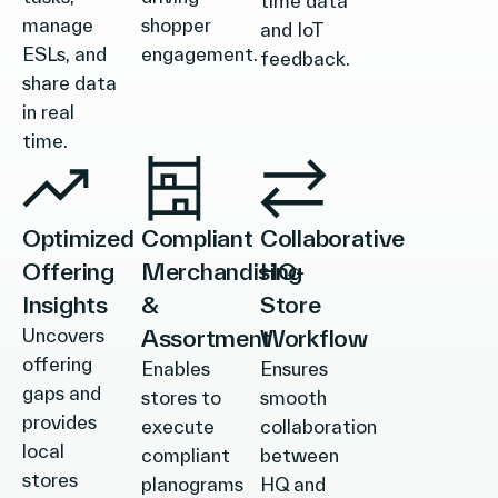
time data
manage
shopper
and IoT
ESLs, and
engagement.
feedback.
share data
in real
time.
Optimized
Compliant
Collaborative
Offering
Merchandising
HQ-
Insights
&
Store
Uncovers
Assortment
Workflow
offering
Enables
Ensures
gaps and
stores to
smooth
provides
execute
collaboration
local
compliant
between
stores
planograms
HQ and