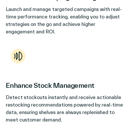
Launch and manage targeted campaigns with real-
time performance tracking, enabling you to adjust
strategies on the go and achieve higher
engagement and ROI.
Enhance Stock Management
Detect stockouts instantly and receive actionable
restocking recommendations powered by real-time
data, ensuring shelves are always replenished to
meet customer demand.