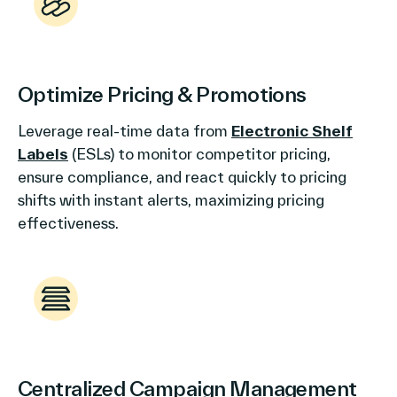
Optimize Pricing & Promotions
Leverage real-time data from
Electronic Shelf
Labels
(ESLs) to monitor competitor pricing,
ensure compliance, and react quickly to pricing
shifts with instant alerts, maximizing pricing
effectiveness.
Centralized Campaign Management