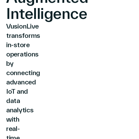
Intelligence
VusionLive
Company
transforms
in-store
operations
Contact Us
by
connecting
advanced
Search
IoT and
data
analytics
Investors
with
Partners
real-
Careers
Link
time