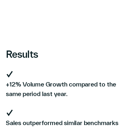
Results
+12% Volume Growth compared to the
same period last year.
Sales outperformed similar benchmarks