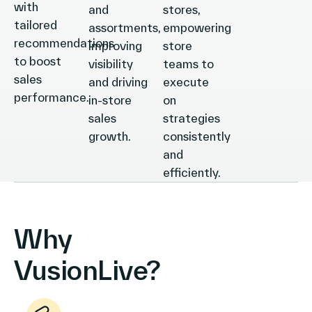
with
and
stores,
tailored
assortments,
empowering
recommendations
improving
store
to boost
visibility
teams to
sales
and driving
execute
performance.
in-store
on
sales
strategies
growth.
consistently
and
efficiently.
Why
VusionLive?