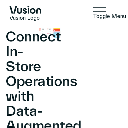
Toggle Menu
Vusion Logo
Connect
In-
Technologies
Store
Operations
Solutions
with
Insights
Data-
Augmented
Positive Commerce