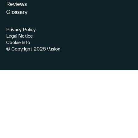
Reviews
Glossary
Privacy Policy
Legal Notice
Cookie Info
© Copyright 2026 Vusion