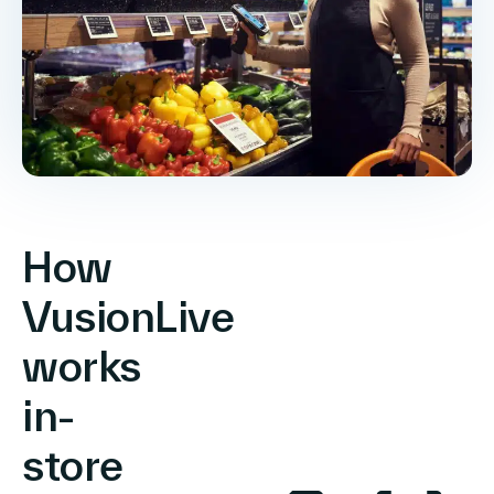
How
VusionLive
works
in-
store