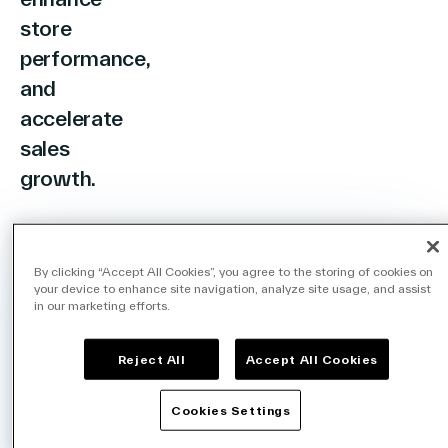
store
performance,
and
accelerate
sales
growth.
By clicking “Accept All Cookies”, you agree to the storing of cookies on
your device to enhance site navigation, analyze site usage, and assist
in our marketing efforts.
HIGH-PERFORMANCE RETAIL ANALYTICS
Transforming Retail
Reject All
Accept All Cookies
Operations with
Cookies Settings
Data and AI