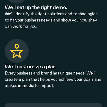
We’ll set up the right demo.
We’ll identify the right solutions and technologies
to fit your business needs and show you how they
can work for you.
We’ll customize a plan.
Every business and brand has unique needs. We’ll
create a plan that helps you achieve your goals and
makes immediate impact.