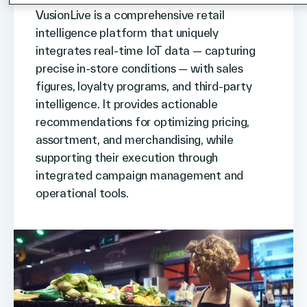
VusionLive is a comprehensive retail
intelligence platform that uniquely
integrates real-time IoT data — capturing
precise in-store conditions — with sales
figures, loyalty programs, and third-party
intelligence. It provides actionable
recommendations for optimizing pricing,
assortment, and merchandising, while
supporting their execution through
integrated campaign management and
operational tools.