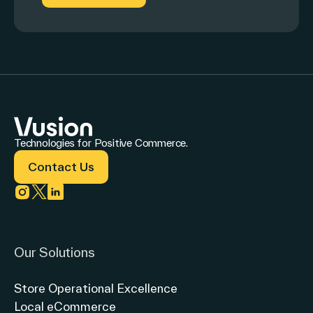
Technologies for Positive Commerce.
Contact Us
Link to instagram
Link to twitter
Link to linkedin
Our Solutions
Store Operational Excellence
Local eCommerce