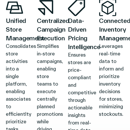
Unified
Centralized
Data-
Connecte
Store
Campaign
Driven
Inventory
Management
Execution
Pricing
Manageme
Consolidates
Simplifies
Intelligence
Leverages
store
in-store
real-time
Ensures
activities
campaigns,
data to
stores are
into a
enabling
inform and
price-
single
store
prioritize
compliant
platform,
teams to
inventory
and
enabling
execute
decisions
competitive
associates
centrally
for stores,
through
to
planned
minimizing
actionable
efficientlty
promotions
stockouts.
insights
prioritize
while
from real-
tasks,
driving