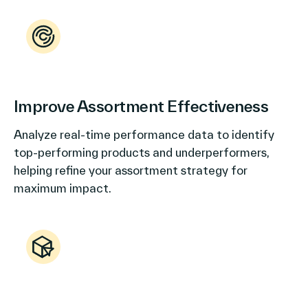
Improve Assortment Effectiveness
Analyze real-time performance data to identify
top-performing products and underperformers,
helping refine your assortment strategy for
maximum impact.