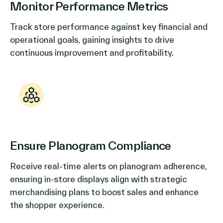
Monitor Performance Metrics
Track store performance against key financial and
operational goals, gaining insights to drive
continuous improvement and profitability.
Ensure Planogram Compliance
Receive real-time alerts on planogram adherence,
ensuring in-store displays align with strategic
merchandising plans to boost sales and enhance
the shopper experience.