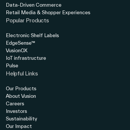
Data-Driven Commerce
Retail Media & Shopper Experiences
Popular Products
Electronic Shelf Labels
EdgeSense™
VusionOX
IoT infrastructure
Pulse
Helpful Links
Our Products
About Vusion
Careers
Investors
Sustainability
Our Impact