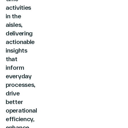
English (world)
activities
in the
aisles,
delivering
actionable
insights
that
inform
everyday
processes,
drive
better
operational
efficiency,
enhance