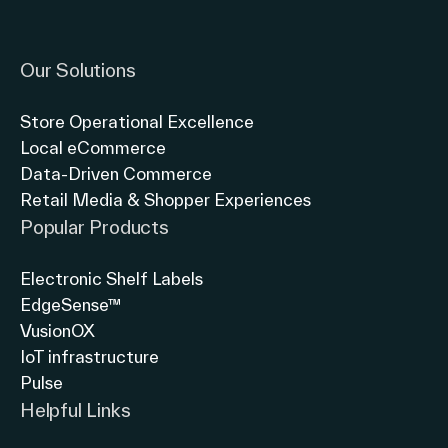
Link to instagram
Link to twitter
Link to linkedin
Our Solutions
Store Operational Excellence
Local eCommerce
Data-Driven Commerce
Retail Media & Shopper Experiences
Popular Products
Electronic Shelf Labels
EdgeSense™
VusionOX
IoT infrastructure
Pulse
Helpful Links