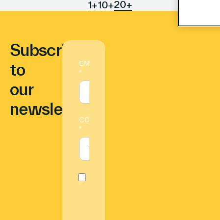
20+
1+
10+
Subscribe
to
our
newsletter