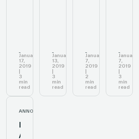
labels
Smart
an
ESL
at
Labels
In-
to
the
Ooredoo
solution
Store
Digit
shop
IoT
their
along
infrastructure
Store
Old
January
January
January
January
Airport
17,
13,
7,
7,
2019
2019
2019
2019
Road,
|
|
|
|
and
3
3
2
3
min
min
min
min
read
read
read
read
ANNOUNCEMENTS
Infinite
Area