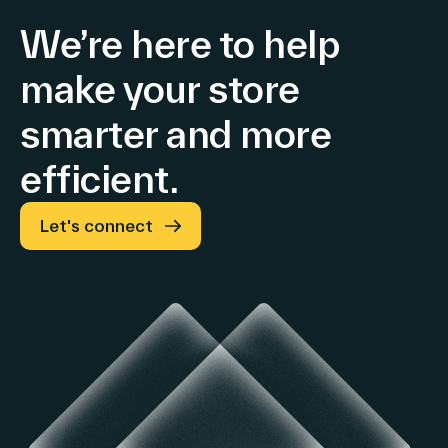
We’re here to help
make your store
smarter and more
efficient.
Let's connect