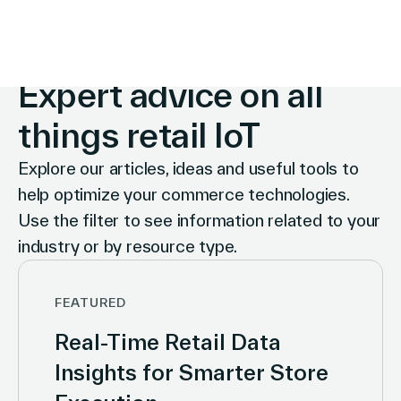
INSIGHTS
Expert advice on all
things retail IoT
Explore our articles, ideas and useful tools to
help optimize your commerce technologies.
Use the filter to see information related to your
industry or by resource type.
FEATURED
Real-Time Retail Data
Insights for Smarter Store