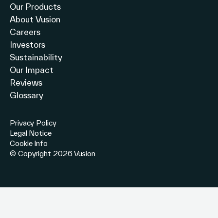
Our Products
About Vusion
Careers
Investors
Sustainability
Our Impact
Reviews
Glossary
Privacy Policy
Legal Notice
Cookie Info
© Copyright 2026 Vusion