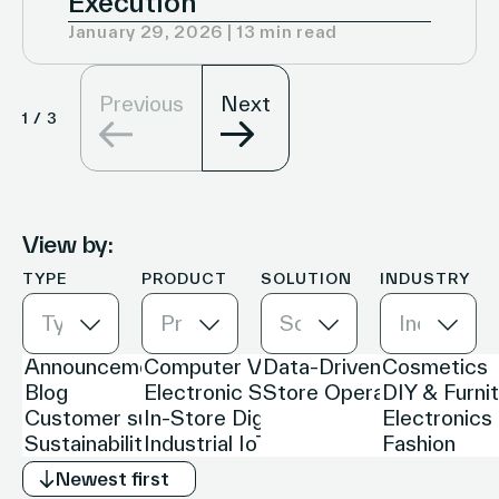
Execution
January 29, 2026 | 13 min read
Previous
Next
1
/
3
View by:
TYPE
PRODUCT
SOLUTION
INDUSTRY
Type
Product
Solution
Industry
Newest first