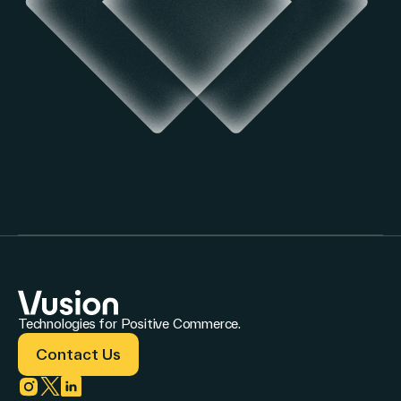
Technologies for Positive Commerce.
Contact Us