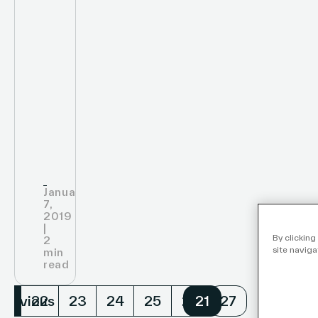
January
7,
2019
|
By clicking
2
site naviga
min
read
Previous
Nex
21
22
23
24
25
26
21
27