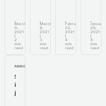
its
IoT
the
stores
infrastructure
RETA
with
2021
March
March
February
January
Cisco
9,
8,
22,
26,
trophy
2021
2021
2021
2021
Meraki
|
|
|
|
in
2
3
4
8
min
min
min
min
the
read
read
read
read
category
“Best
ANNOUNCEMENTS
in-
SES-
store
imagotag
solution”
joins
United