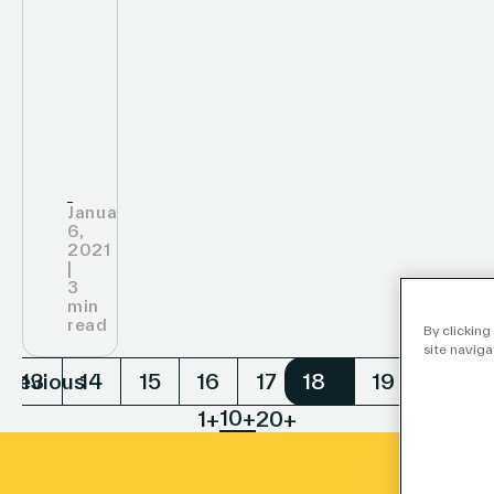
Nations
Global
Compact
January
6,
2021
|
3
min
read
By clicking
site naviga
Previous
Nex
13
14
15
16
17
18
18
19
20
10+
1+
20+