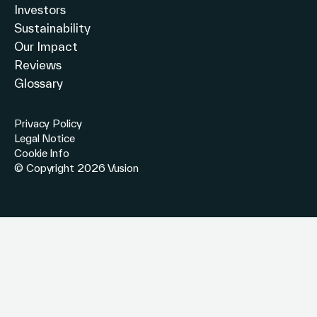
Investors
Sustainability
Our Impact
Reviews
Glossary
Privacy Policy
Legal Notice
Cookie Info
© Copyright 2026 Vusion