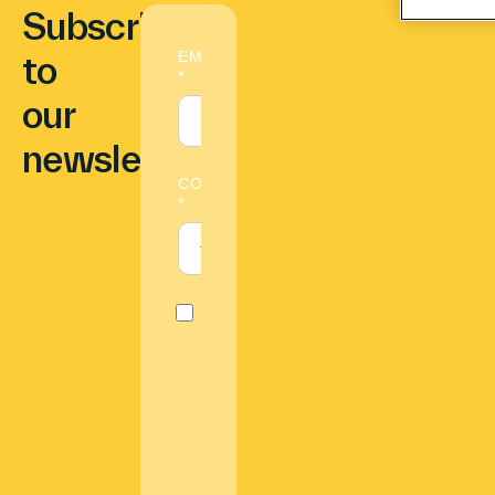
Subscribe
to
our
newsletter