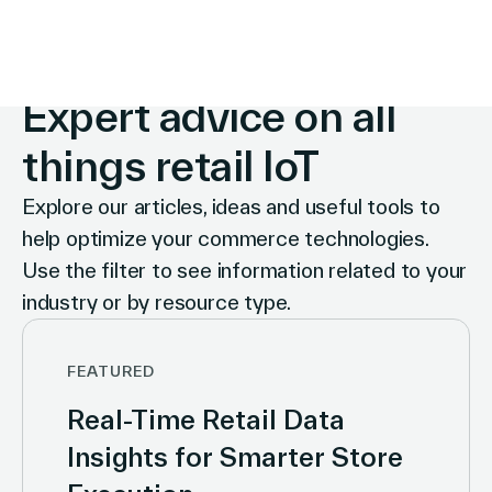
INSIGHTS
Expert advice on all
things retail IoT
Explore our articles, ideas and useful tools to
help optimize your commerce technologies.
Use the filter to see information related to your
industry or by resource type.
FEATURED
Real-Time Retail Data
Insights for Smarter Store