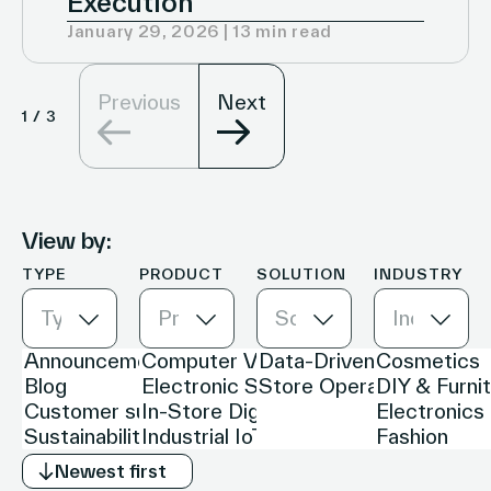
Execution
January 29, 2026 | 13 min read
Previous
Next
1
/
3
View by:
TYPE
PRODUCT
SOLUTION
INDUSTRY
Type
Product
Solution
Industry
Newest first