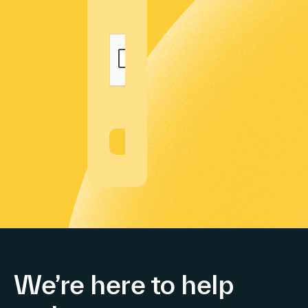
We’re here to help