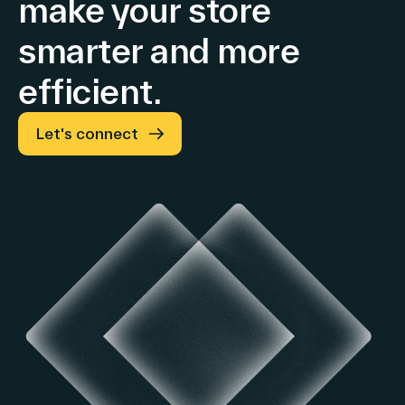
make your store
smarter and more
efficient.
Let's connect