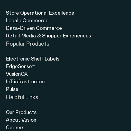
Store Operational Excellence
Local eCommerce
Data-Driven Commerce
Retail Media & Shopper Experiences
Popular Products
Electronic Shelf Labels
EdgeSense™
VusionOX
IoT infrastructure
Pulse
Helpful Links
Our Products
About Vusion
Careers