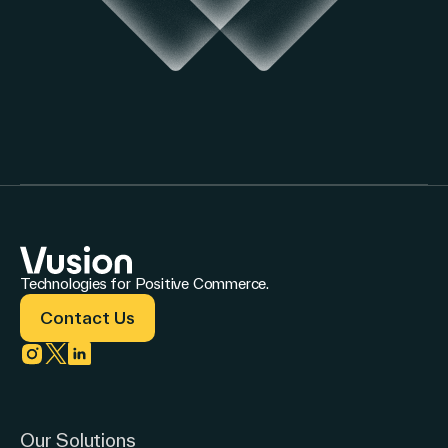
Technologies for Positive Commerce.
Contact Us
Link to instagram
Link to twitter
Link to linkedin
Our Solutions