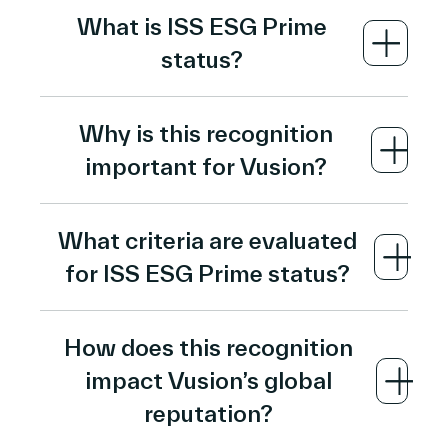
What is ISS ESG Prime
status?
ISS ESG Prime status is an ESG rating
Why is this recognition
designation awarded by
Institutional
important for Vusion?
Shareholder Services (ISS)
, a leading
global sustainability rating agency. It
ISS ESG Prime status validates Vusion’s
recognizes companies whose ESG
What criteria are evaluated
sustainable growth strategy and ESG
performance meets or exceeds the
for ISS ESG Prime status?
leadership
, demonstrating that its
industry-specific Prime threshold on
corporate practices meet high standards
rigorous metrics evaluating environmental,
The ISS ESG assessment evaluates
of environmental responsibility, social
social, and governance practices.
How does this recognition
performance across about
100 industry-
contribution, and governance transparency
impact Vusion’s global
specific ESG indicators
, covering areas
compared to peers.
such as carbon management, social impact,
reputation?
governance structures, and transparency.