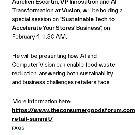
Aurélien Escartin, VP Innovation and AI
Transformation at Vusion
, will be holding a
special session on “
Sustainable Tech to
Accelerate Your Stores’ Business
”, on
February 4, 11.30 AM.
He will be presenting how AI and
Computer Vision can enable food waste
reduction, answering both sustainability
and business challenges retailers face.
More information here:
https://www.theconsumergoodsforum.com/
retail-summit/
FAQS