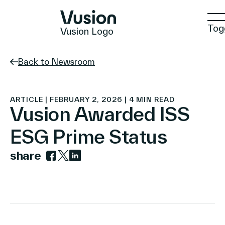
Tog
Vusion Logo
Back to Newsroom
Technologies
ARTICLE | FEBRUARY 2, 2026 | 4 MIN READ
Vusion Awarded ISS
ESG Prime Status
Solutions
share
Link to facebook
Link to twitter
Link to linkedin
Insights
Positive Commerce