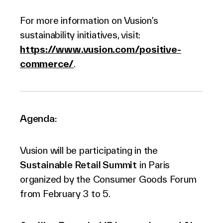
For more information on Vusion’s
sustainability initiatives, visit:
https://www.vusion.com/positive-
commerce/
.
Agenda:
Vusion will be participating in the
Sustainable Retail Summit
in Paris
organized by the Consumer Goods Forum
from February 3 to 5.