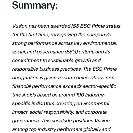
Summary:
Company
Vusion has been awarded
ISS ESG Prime status
for the first time, recognizing the company’s
strong performance across key environmental,
social, and governance (ESG) criteria and its
Contact Us
commitment to sustainable growth and
responsible business practices. The ESG Prime
designation is given to companies whose non-
financial performance exceeds sector-specific
thresholds based on around
100 industry-
specific indicators
covering environmental
Investors
impact, social responsibility, and corporate
Partners
governance. This accolade positions Vusion
Careers
among top industry performers globally and
Link