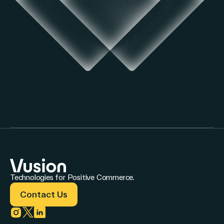
Technologies for Positive Commerce.
Contact Us