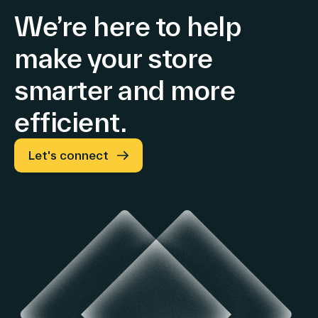
Full-
Store
basis
We’re here to help
(+29%
Year
Retail
and
make your store
Guidance
Media
+37%
Confirmed
and
at
smarter and more
constant
Advertising
efficient.
exchange
rates
and
Let's connect
tariffs)
Growth
in
both
EMEA
and
Americas
&