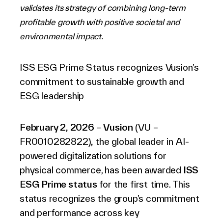
validates its strategy of combining long-term
English (world)
profitable growth with positive societal and
environmental impact.
ISS ESG Prime Status recognizes Vusion’s
commitment to sustainable growth and
ESG leadership
February 2,
2026
–
Vusion
(VU –
FR0010282822)
,
the global leader in AI-
powered digitalization solutions for
physical commerce, has been awarded
ISS
ESG Prime status
for the first time. This
status recognizes the group’s commitment
and performance across key