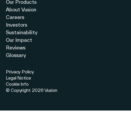
Our Products
About Vusion
Careers
Investors
Sustainability
Our Impact
Reviews
Glossary
Privacy Policy
Legal Notice
Cookie Info
© Copyright 2026 Vusion