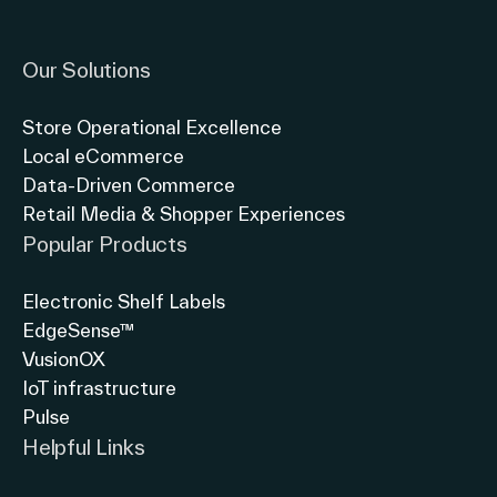
Link to instagram
Link to twitter
Link to linkedin
Our Solutions
Store Operational Excellence
Local eCommerce
Data-Driven Commerce
Retail Media & Shopper Experiences
Popular Products
Electronic Shelf Labels
EdgeSense™
VusionOX
IoT infrastructure
Pulse
Helpful Links