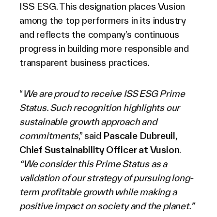
ISS ESG. This designation places Vusion
among the top performers in its industry
and reflects the company’s continuous
progress in building more responsible and
transparent business practices.
“
We are proud t
o receive ISS ESG Prime
Status. Such recognition highlights our
sustainable growth approach and
commitments
,” said
Pascale Dubreuil,
Chief Sustainability Officer at Vusion
.
“We consider this Prime Status as a
validation of our strategy of pursuing long-
term profitable growth while making a
positive impact on society and the planet.”