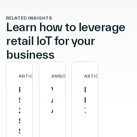
RELATED INSIGHTS
Learn how to leverage
retail IoT for your
business
ARTICLE
ANNOUNCEMENTS
ARTICLE
First
Vusion
Decathlon
Semester
Announces
Reaches
2026
Agreement
700
Sales:
to
Stores
Strong
Acquire
Equipped