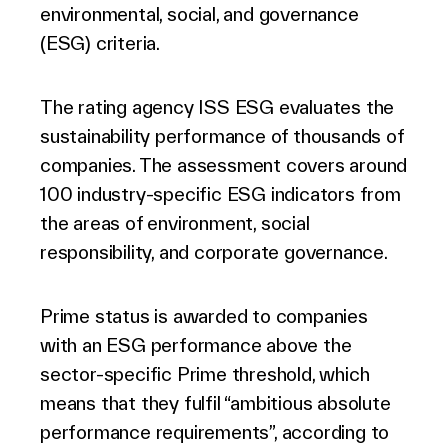
environmental, social, and governance
(ESG) criteria.
The rating agency ISS ESG evaluates the
sustainability performance of thousands of
companies. The assessment covers around
100 industry-specific ESG indicators from
the areas of environment, social
responsibility, and corporate governance.
Prime status is awarded to companies
with an ESG performance above the
sector-specific Prime threshold, which
means that they fulfil “ambitious absolute
performance requirements”, according to