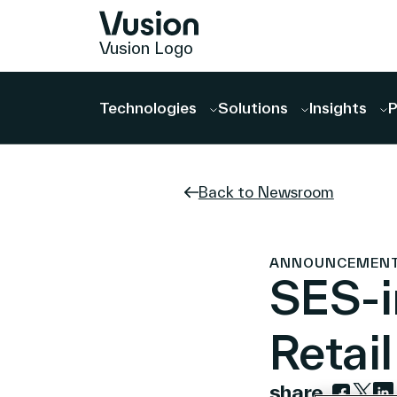
Vusion Logo
Technologies
Solutions
Insights
P
Back to Newsroom
ANNOUNCEMENTS |
SES-i
Retai
share