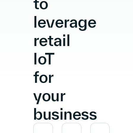
to
leverage
retail
IoT
for
your
business