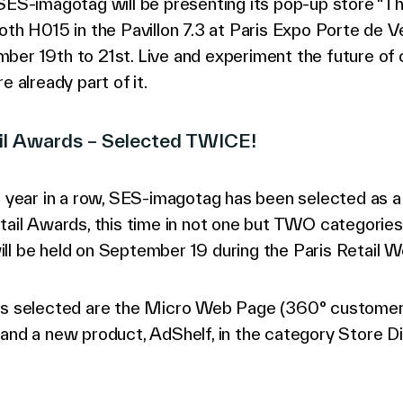
 SES-imagotag will be presenting its pop-up store “
oth H015 in the Pavillon 7.3 at Paris Expo Porte de Ve
ber 19th to 21st. Live and experiment the future o
e already part of it.
ail Awards – Selected TWICE!
d year in a row, SES-imagotag has been selected as a f
tail Awards, this time in not one but TWO categories
ll be held on September 19 during the Paris Retail W
ns selected are the Micro Web Page (360° custome
and a new product, AdShelf, in the category Store Dig