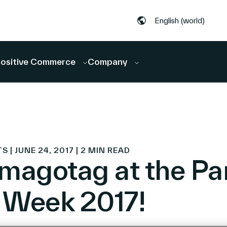
English (world)
ositive Commerce
Company
 JUNE 24, 2017 | 2 MIN READ
magotag at the Par
l Week 2017!