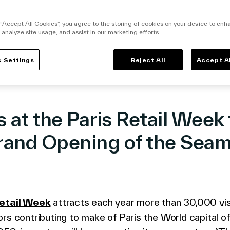
facebook
o twitter
k to linkedin
 “Accept All Cookies”, you agree to the storing of cookies on your device to enh
 analyze site usage, and assist in our marketing efforts.
 Settings
Reject All
Accept A
s at the Paris Retail Week 
rand Opening of the Seam
!
Retail Week
attracts each year more than 30,000 vis
rs contributing to make of Paris the World capital of 