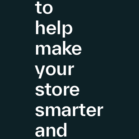
to
Growth
in
both
help
EMEA
and
make
Americas
&
your
store
smarter
and