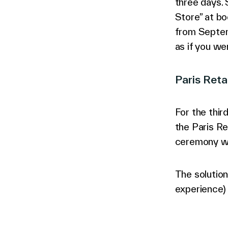
three days.
Store” at bo
from Septem
as if you wer
Paris Ret
For the thir
the Paris Re
ceremony wi
The solutio
experience) 