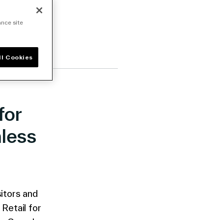
ance site
ll Cookies
for
less
itors and
Retail for