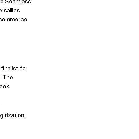
The Seamless
rsailles
f commerce
inalist for
! The
eek.
r
itization.