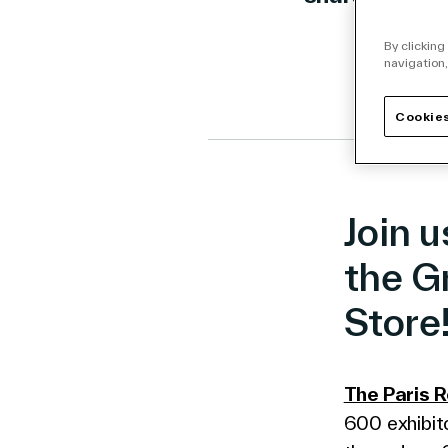
Link to 
Link t
Lin
By clicking
navigation,
Cookies
Join u
the G
Store
The Paris 
600 exhibito