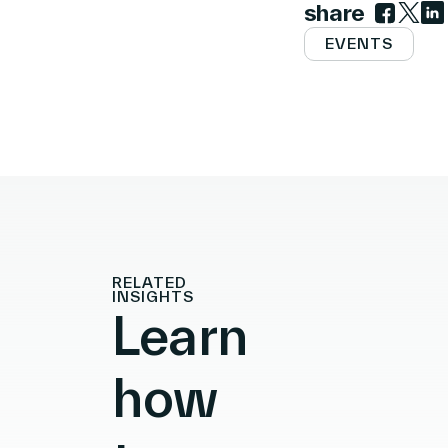
share
Link to 
Link t
Lin
EVENTS
RELATED
INSIGHTS
Learn
how