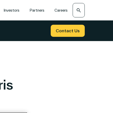
Search
Investors
Partners
Careers
Contact Us
is