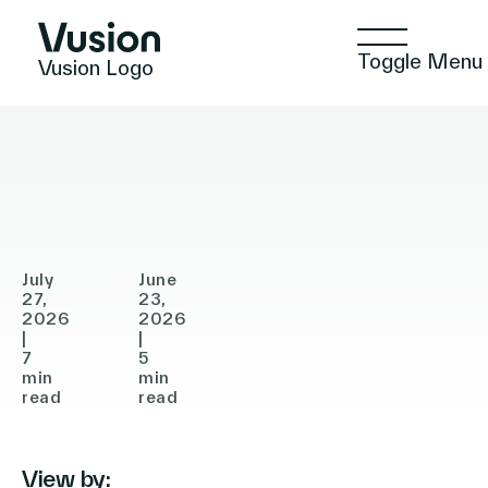
Toggle Menu
Vusion Logo
PRESS RELEASE
ANNOUNCEMENTS
ANNOUNCEMENTS
Vusion
Gratis
Announces
Selects
Agreement
Vusion
Technologies
to
to
Acquire
Accelerate
July
June
In-
27,
Store
23,
Solutions
2026
2026
Store
Digitalization
|
|
7
5
Media
in
min
min
Insights
(ISM),
read
Turkey
read
Accelerating
the
View by:
Positive Commerce