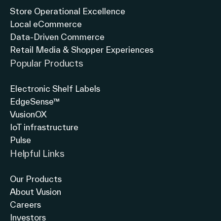
Store Operational Excellence
Local eCommerce
Data-Driven Commerce
Retail Media & Shopper Experiences
Popular Products
Electronic Shelf Labels
EdgeSense™
VusionOX
IoT infrastructure
Pulse
Helpful Links
Our Products
About Vusion
Careers
Investors