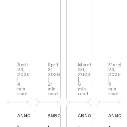
wins
Sales
Strategic
INTE
English (world)
Retail
&
Partnership
to
Technology
Approval
with
Bring
Show’s
of
Vusion
its
2026
2025
to
Cust
Innovation
Consolidated
Deploy
Exper
Trail
Financial
Connected
to
April
April
March
March
23,
21,
30,
23,
Award
Statements
Store
the
2026
2026
2026
2026
|
|
|
|
Platform
Next
4
21
8
5
min
min
min
min
Across
Level
read
read
read
read
Express
Stores
ANNOUNCEMENTS
ANNOUNCEMENTS
ANNOUNCEMENTS
ANNOU
and