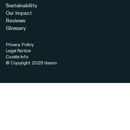
Sustainability
Our Impact
Reviews
Glossary
Privacy Policy
Legal Notice
Cookie Info
© Copyright 2026 Vusion