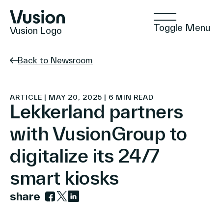
Toggle Menu
Vusion Logo
Back to Newsroom
Technologies
ARTICLE | MAY 20, 2025 | 6 MIN READ
Lekkerland partners
with VusionGroup to
Solutions
digitalize its 24/7
smart kiosks
Insights
share
Link to facebook
Link to twitter
Link to linkedin
Positive Commerce