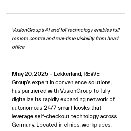
Company
VusionGroup’s AI and IoT technology enables full
remote control and real-time visibility from head
office
Contact Us
May 20, 2025
– Lekkerland, REWE
Group’s expert in convenience solutions,
Search
has partnered with VusionGroup to fully
digitalize its rapidly expanding network of
Investors
autonomous 24/7 smart kiosks that
Partners
leverage self-checkout technology across
Careers
Germany. Located in clinics, workplaces,
Link