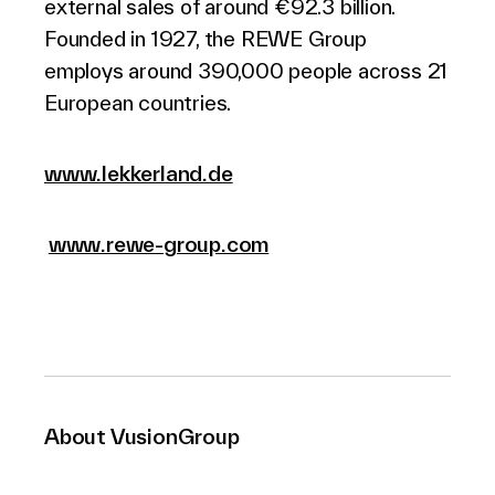
external sales of around €92.3 billion.
Founded in 1927, the REWE Group
employs around 390,000 people across 21
European countries.
www.lekkerland.de
www.rewe-group.com
About VusionGroup