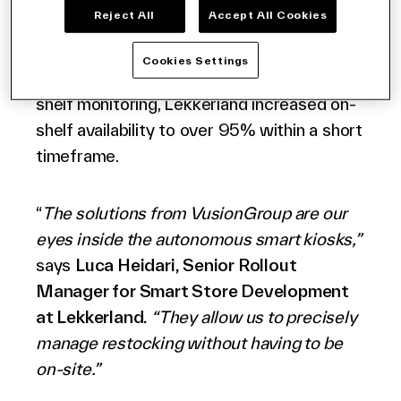
accurate restocking alerts, and item-level
Reject All
Accept All Cookies
performance insights that drive operational
efficiency and enhance the shopper
Cookies Settings
experience. By implementing AI-driven
shelf monitoring, Lekkerland increased on-
shelf availability to over 95% within a short
timeframe.
“
The solutions from VusionGroup are our
eyes inside the autonomous smart kiosks,”
says
Luca Heidari, Senior Rollout
Manager
for Smart Store Development
at Lekkerland.
“They allow us to precisely
manage restocking without having to be
on-site.”