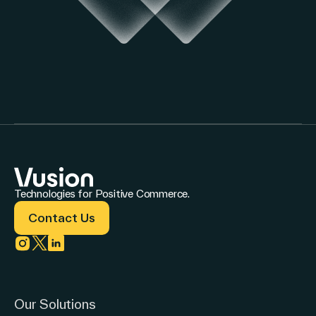
Technologies for Positive Commerce.
Contact Us
Link to instagram
Link to twitter
Link to linkedin
Our Solutions