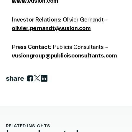
www.vusion.com
Investor Relations
: Olivier Gernandt –
olivier.gernandt@vusion.com
Press Contact:
Publicis Consultants –
vusiongroup@publicisconsultants.com
share
Link to facebook
Link to twitter
Link to linkedin
RELATED INSIGHTS