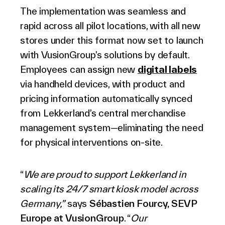
The implementation was seamless and
rapid across all pilot locations, with all new
stores under this format now set to launch
with VusionGroup’s solutions by default.
Employees can assign new
digital labels
via handheld devices, with product and
pricing information automatically synced
from Lekkerland’s central merchandise
management system—eliminating the need
for physical interventions on-site.
“
We are proud to support Lekkerland in
scaling its 24/7 smart kiosk model across
Germany,”
says
Sébastien Fourcy, SEVP
Europe at VusionGroup
. “
Our