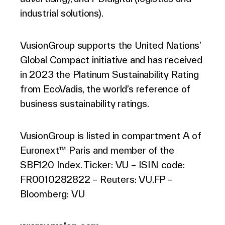
industrial solutions).
VusionGroup supports the United Nations’
Global Compact initiative and has received
in 2023 the Platinum Sustainability Rating
from EcoVadis, the world’s reference of
business sustainability ratings.
VusionGroup is listed in compartment A of
Euronext™ Paris and member of the
SBF120 Index. Ticker: VU – ISIN code:
FR0010282822 – Reuters: VU.FP –
Bloomberg: VU