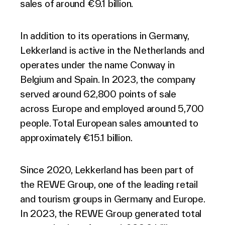
sales of around €9.1 billion.
In addition to its operations in Germany,
Lekkerland is active in the Netherlands and
operates under the name Conway in
Belgium and Spain. In 2023, the company
served around 62,800 points of sale
across Europe and employed around 5,700
people. Total European sales amounted to
approximately €15.1 billion.
Since 2020, Lekkerland has been part of
the REWE Group, one of the leading retail
and tourism groups in Germany and Europe.
In 2023, the REWE Group generated total