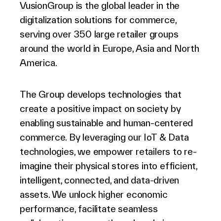
VusionGroup is the global leader in the
digitalization solutions for commerce,
serving over 350 large retailer groups
around the world in Europe, Asia and North
America.
The Group develops technologies that
create a positive impact on society by
enabling sustainable and human-centered
commerce. By leveraging our IoT & Data
technologies, we empower retailers to re-
imagine their physical stores into efficient,
intelligent, connected, and data-driven
assets. We unlock higher economic
performance, facilitate seamless