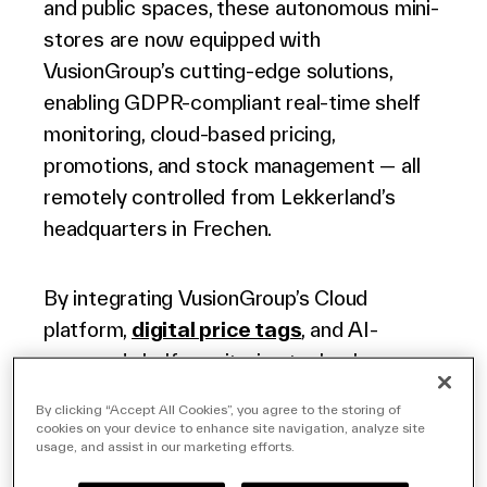
and public spaces, these autonomous mini-
English (world)
stores are now equipped with
VusionGroup’s cutting-edge solutions,
enabling GDPR-compliant real-time shelf
monitoring, cloud-based pricing,
promotions, and stock management — all
remotely controlled from Lekkerland’s
headquarters in Frechen.
By integrating VusionGroup’s Cloud
platform,
digital price tags
, and AI-
powered shelf-monitoring technology,
Lekkerland gains complete visibility into
By clicking “Accept All Cookies”, you agree to the storing of
every product on every shelf. The system
cookies on your device to enhance site navigation, analyze site
usage, and assist in our marketing efforts.
enables pricing and promotion updates,