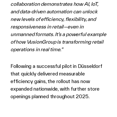
collaboration demonstrates how AI, IoT,
and data-driven automation can unlock
new levels of efficiency, flexibility, and
responsiveness in retail—even in
unmanned formats. It’s a powerful example
of how VusionGroup is transforming retail
operations in real time.”
Following a successful pilot in Düsseldorf
that quickly delivered measurable
efficiency gains, the rollout has now
expanded nationwide, with further store
openings planned throughout 2025.