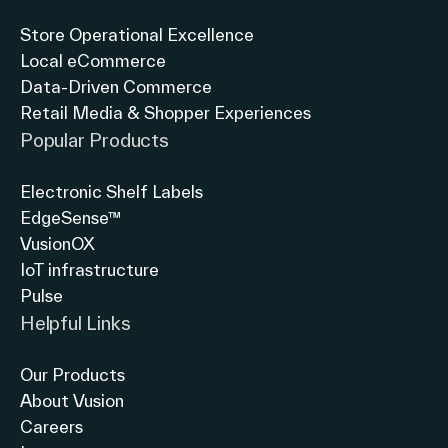
Store Operational Excellence
Local eCommerce
Data-Driven Commerce
Retail Media & Shopper Experiences
Popular Products
Electronic Shelf Labels
EdgeSense™
VusionOX
IoT infrastructure
Pulse
Helpful Links
Our Products
About Vusion
Careers