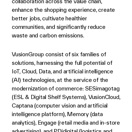
collaboration across the value chain,
enhance the shopping experience, create
better jobs, cultivate healthier
communities, and significantly reduce
waste and carbon emissions.
VusionGroup consist of six families of
solutions, harnessing the full potential of
IoT, Cloud, Data, and artificial intelligence
(AI) technologies, at the service of the
modernization of commerce: SESimagotag
(ESL & Digital Shelf Systems), VusionCloud,
Captana (computer vision and artificial
intelligence platform), Memory (data
analytics), Engage (retail media and in-store
advertising), and PDidigital (logistics and