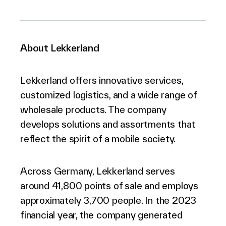
About Lekkerland
Lekkerland offers innovative services,
customized logistics, and a wide range of
wholesale products. The company
develops solutions and assortments that
reflect the spirit of a mobile society.
Across Germany, Lekkerland serves
around 41,800 points of sale and employs
approximately 3,700 people. In the 2023
financial year, the company generated