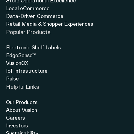
Store Operational Excellence
Local eCommerce
Data-Driven Commerce
Retail Media & Shopper Experiences
Popular Products
Electronic Shelf Labels
EdgeSense™
VusionOX
IoT infrastructure
Pulse
Helpful Links
Our Products
About Vusion
Careers
Investors
Sustainability