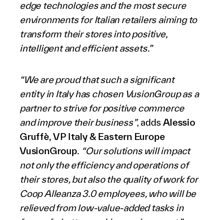
edge technologies and the most secure
environments for Italian retailers aiming to
transform their stores into positive,
intelligent and efficient assets.”
“
We are proud that such a significant
entity in Italy has chosen VusionGroup as a
partner to strive for positive commerce
and improve their business”
, adds
Alessio
Gruffè, VP Italy & Eastern Europe
VusionGroup.
“Our solutions will impact
not only the efficiency and operations of
their stores, but also the quality of work for
Coop Alleanza 3.0 employees, who will be
relieved from low-value-added tasks in