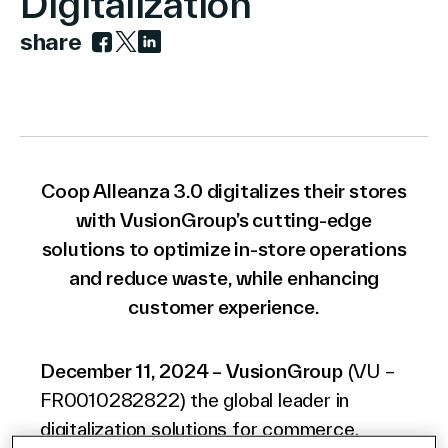
Digitalization
share
Link to facebook
Link to twitter
Link to linkedin
Company
Contact Us
Coop Alleanza 3.0 digitalizes their stores
with VusionGroup’s cutting-edge
solutions to optimize in-store operations
and reduce waste, while enhancing
Search
customer experience.
Investors
December 11, 2024 – VusionGroup
(VU –
Partners
FR0010282822) the global leader in
Careers
digitalization solutions for commerce,
Link