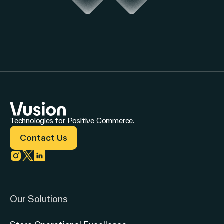
Technologies for Positive Commerce.
Contact Us
Link to instagram
Link to twitter
Link to linkedin
Our Solutions