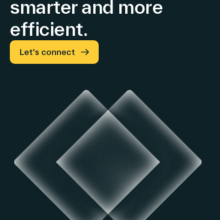
smarter and more
constant
Advertising
efficient.
exchange
rates
and
Let's connect
tariffs)
Growth
in
both
EMEA
and
Americas
&