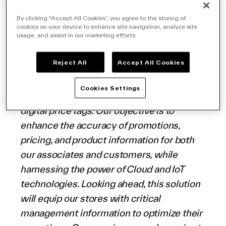
today announced a new roll-out with
Coop
English (world)
Alleanza 3.0
, a leading Italian grocery
By clicking “Accept All Cookies”, you agree to the storing of
cookies on your device to enhance site navigation, analyze site
retailer, to implement its cutting-edge
usage, and assist in our marketing efforts.
solutions across their stores throughout
Italy.
Reject All
Accept All Cookies
Cookies Settings
“VusionGroup’s 360° solution transcends
digital price tags. Our objective is to
enhance the accuracy of promotions,
pricing, and product information for both
our associates and customers, while
harnessing the power of Cloud and IoT
technologies. Looking ahead, this solution
will equip our stores with critical
management information to optimize their