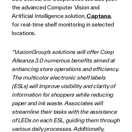
the advanced Computer Vision and
Artificial Intelligence solution,
Captana
,
for real-time shelf monitoring in selected
locations.
“VusionGroup’s solutions will offer Coop
Alleanza 3.0 numerous benefits aimed at
enhancing store operations and efficiency.
The multicolor electronic shelf labels
(ESLs) will improve visibility and clarity of
information for shoppers while reducing
paper and ink waste. Associates will
streamline their tasks with the assistance
of LEDs on each ESL, guiding them through
various daily processes. Additionally,