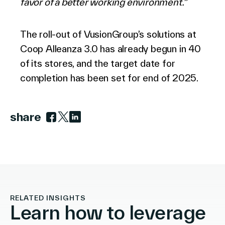
favor of a better working environment.”
The roll-out of VusionGroup’s solutions at
Coop Alleanza 3.0 has already begun in 40
of its stores, and the target date for
completion has been set for end of 2025.
share
Link to facebook
Link to twitter
Link to linkedin
RELATED INSIGHTS
Learn how to leverage