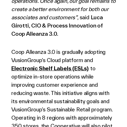
operations. Once again, our goal remains to
create a better environment for both our
associates and customers”
, said
Luca
Girotti, CIO & Process Innovation of
Coop Alleanza 3.0.
Coop Alleanza 3.0 is gradually adopting
VusionGroup’s Cloud platform and
Electronic Shelf Labels (ESLs)
to
optimize in-store operations while
improving customer experience and
reducing waste. This initiative aligns with
its environmental sustainability goals and
VusionGroup’s Sustainable Retail program.
Operating in 8 regions with approximately
350 stores, the Cooperative will also pilot