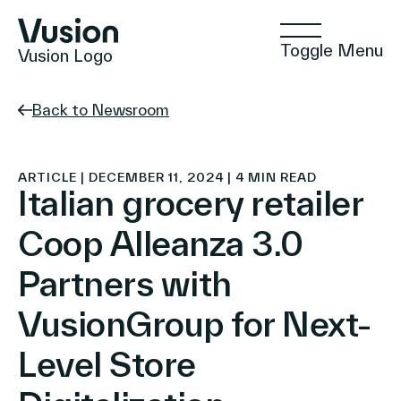
Toggle Menu
Vusion Logo
Back to Newsroom
Technologies
ARTICLE | DECEMBER 11, 2024 | 4 MIN READ
Italian grocery retailer
Coop Alleanza 3.0
Solutions
Partners with
VusionGroup for Next-
Insights
Level Store
Positive Commerce