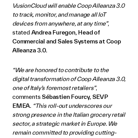
VusionCloud will enable Coop Alleanza 3.0
to track, monitor, and manage all IoT
devices from anywhere, at any time”
,
stated
Andrea Furegon, Head of
Commercial and Sales Systems at Coop
Alleanza 3.0.
“We are honored to contribute to the
digital transformation of Coop Alleanza 3.0,
one of Italy’s foremost retailers”
,
comments
Sébastien Fourcy, SEVP
EMEA.
“This roll-out underscores our
strong presence in the Italian grocery retail
sector, a strategic market in Europe. We
remain committed to providing cutting-