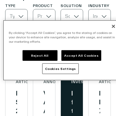
Creation
TYPE
PRODUCT
SOLUTION
INDUSTRY
of
Type
Product
Solution
Industry
a
Company
Platform
for
By clicking “Accept All Cookies”, you agree to the storing of cookies on
your device to enhance site navigation, analyze site usage, and assist in
Digital
our marketing efforts.
Contact Us
In-
Newest first
Reject All
Accept All Cookies
Store
Retail
Cookies Settings
Media
Search
and
ARTICLE
ANNOUNCEMENTS
INVESTORS
ARTICLE
Advertising
First
Vusion
Looking
Deca
Investors
Partners
Semester
Announces
for
Reac
Careers
2026
Agreement
the
700
Link