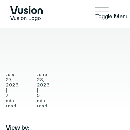
Toggle Menu
Vusion Logo
PRESS RELEASE
ANNOUNCEMENTS
ANNOUNCEMENTS
Vusion
Gratis
Announces
Selects
Agreement
Vusion
Technologies
to
to
Acquire
Accelerate
July
June
In-
27,
Store
23,
Solutions
2026
2026
Store
Digitalization
|
|
7
5
Media
in
min
min
Insights
(ISM),
read
Turkey
read
Accelerating
the
View by:
Positive Commerce