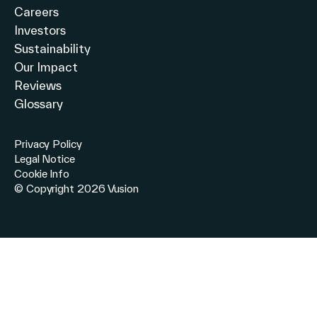
Careers
Investors
Sustainability
Our Impact
Reviews
Glossary
Privacy Policy
Legal Notice
Cookie Info
© Copyright 2026 Vusion