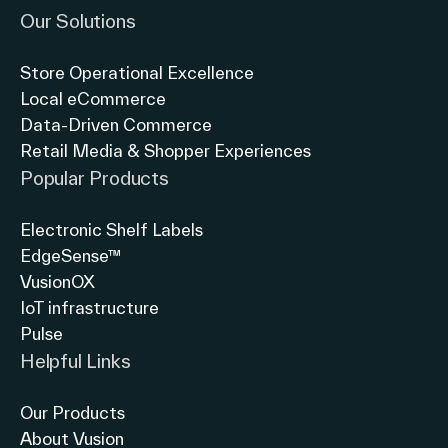
Our Solutions
Store Operational Excellence
Local eCommerce
Data-Driven Commerce
Retail Media & Shopper Experiences
Popular Products
Electronic Shelf Labels
EdgeSense™
VusionOX
IoT infrastructure
Pulse
Helpful Links
Our Products
About Vusion