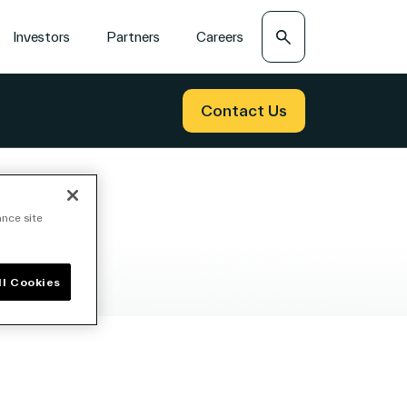
Search
Investors
Partners
Careers
Contact Us
ance site
ll Cookies