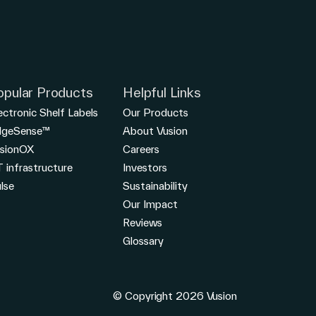
opular Products
Helpful Links
ectronic Shelf Labels
Our Products
dgeSense™
About Vusion
sionOX
Careers
T infrastructure
Investors
lse
Sustainability
Our Impact
Reviews
Glossary
© Copyright 2026 Vusion