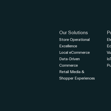
Our Solutions
P
Store Operational
El
Excellence
E
Local eCommerce
Vu
Data-Driven
Io
Commerce
Pu
Retail Media &
Shopper Experiences