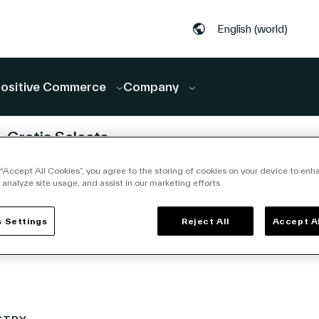
English (world)
ositive Commerce
Company
CEMENTS
ANNOUNCEMENTS
Gratis Selects
ces
Vusion to
 “Accept All Cookies”, you agree to the storing of cookies on your device to enh
nt to
Accelerate
 analyze site usage, and assist in our marketing efforts.
In-
Store
edia
Digitalization in
 Settings
Reject All
Accept A
26 | 7 min
June 23, 2026 | 5
Turkey
min read
ting
tion of
rm for