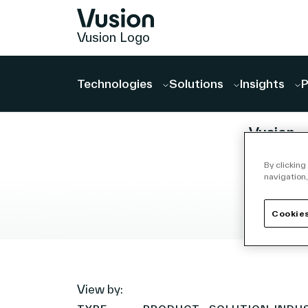
Vusion Logo
Technologies
Solutions
Insights
P
PRESS RELEASE
ANNOUN
Vusion
Announ
By clicking
Agreeme
navigation,
Acquire 
Store M
Cookies
July 27, 20
(ISM),
read
Accelera
the Crea
View by:
a Platfo