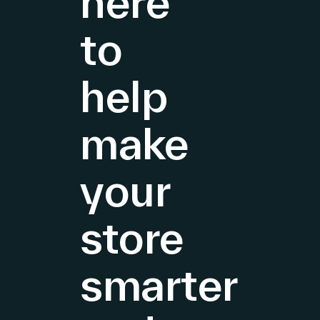
here
to
help
make
your
store
smarter