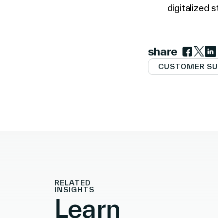
digitalized s
share
Link to 
Link t
Lin
CUSTOMER SU
RELATED
INSIGHTS
Learn