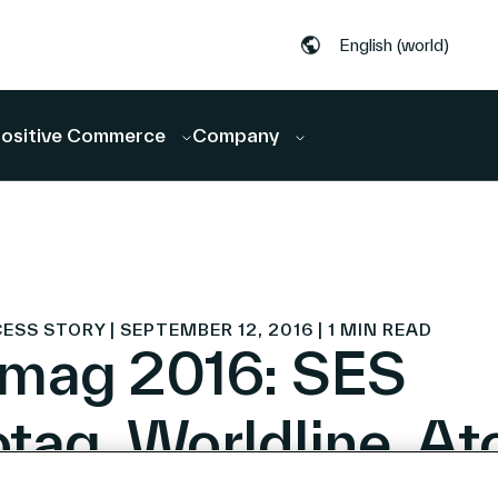
English (world)
ositive Commerce
Company
S STORY | SEPTEMBER 12, 2016 | 1 MIN READ
mag 2016: SES
tag, Worldline, At