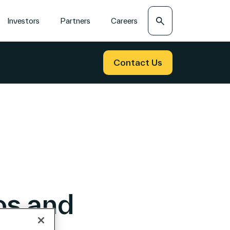
Search
Investors
Partners
Careers
Contact Us
os and