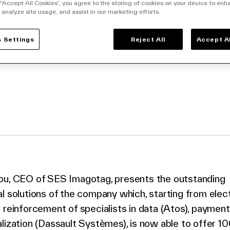
ult Systèmes unite
 “Accept All Cookies”, you agree to the storing of cookies on your device to enh
 analyze site usage, and assist in our marketing efforts.
00% digital store
 Settings
Reject All
Accept A
facebook
o twitter
k to linkedin
ou, CEO of SES Imagotag, presents the outstanding
l solutions of the company which, starting from elect
 reinforcement of specialists in data (Atos), payment
lization (Dassault Systèmes), is now able to offer 