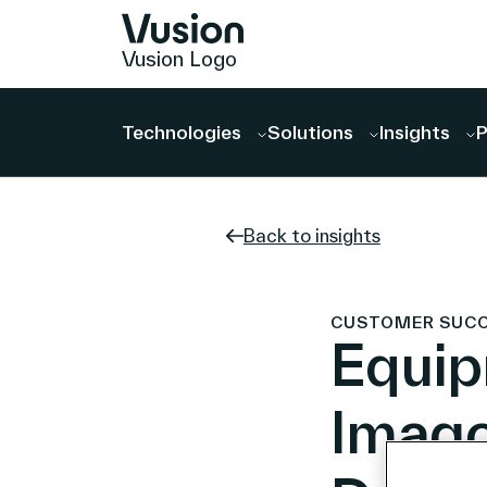
Vusion Logo
Technologies
Solutions
Insights
P
Back to insights
CUSTOMER SUCCES
Equip
Imago