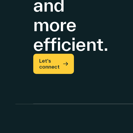
and
more
efficient.
Let's
connect