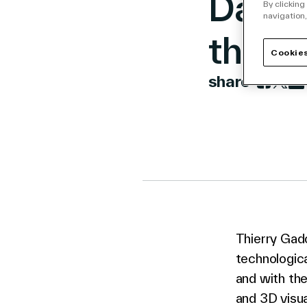
Dassa
By clicking
navigation,
the 1
Cookies
share
Link to 
Link t
Lin
Thierry Gad
technologica
and with the
and 3D visua