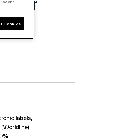
d for
ance site
ll Cookies
ronic labels,
 (Worldline)
100%