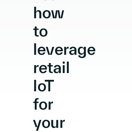
how
to
leverage
retail
IoT
for
your