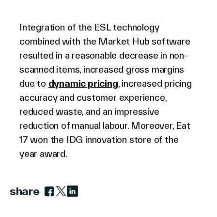
Integration of the ESL technology
combined with the Market Hub software
resulted in a reasonable decrease in non-
scanned items, increased gross margins
due to
dynamic pricing
, increased pricing
accuracy and customer experience,
reduced waste, and an impressive
reduction of manual labour. Moreover, Eat
17 won the IDG innovation store of the
year award.
share
Link to facebook
Link to twitter
Link to linkedin