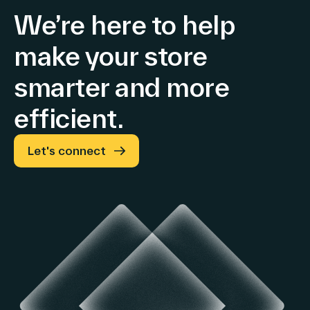
We’re here to help
make your store
smarter and more
efficient.
Let's connect