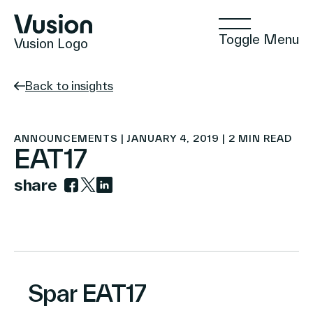
Toggle Menu
Vusion Logo
Back to insights
Technologies
ANNOUNCEMENTS | JANUARY 4, 2019 | 2 MIN READ
EAT17
share
Solutions
Link to facebook
Link to twitter
Link to linkedin
Insights
Spar EAT17
Positive Commerce