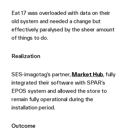
Eat 17 was overloaded with data on their
old system and needed a change but
effectively paralysed by the sheer amount
of things to do.
Realization
SES-imagotag’s partner,
Market Hub
, fully
integrated their software with SPAR’s
EPOS system and allowed the store to
remain fully operational during the
installation period.
Outcome