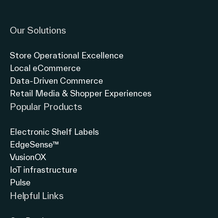
Link to instagram
Link to twitter
Link to linkedin
Our Solutions
Store Operational Excellence
Local eCommerce
Data-Driven Commerce
Retail Media & Shopper Experiences
Popular Products
Electronic Shelf Labels
EdgeSense™
VusionOX
IoT infrastructure
Pulse
Helpful Links