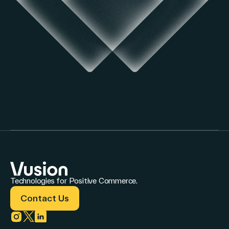
Technologies for Positive Commerce.
Contact Us