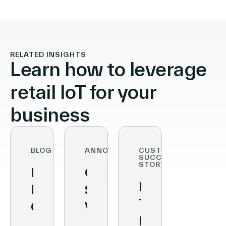
RELATED INSIGHTS
Learn how to leverage
retail IoT for your
business
BLOG
ANNOUNCEMENTS
CUSTOMER
SUCCESS
STORY
How
Conversational
How
Retailers
Stores:
The
Can
Vusion
Fresh
Ensure
and