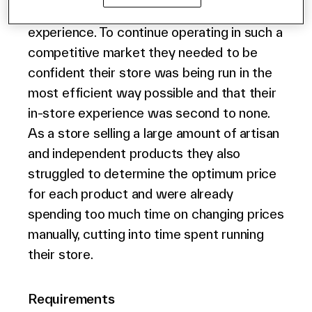
products they sell and their store
English (world)
experience. To continue operating in such a
competitive market they needed to be
confident their store was being run in the
most efficient way possible and that their
in-store experience was second to none.
As a store selling a large amount of artisan
and independent products they also
struggled to determine the optimum price
for each product and were already
spending too much time on changing prices
manually, cutting into time spent running
their store.
Requirements