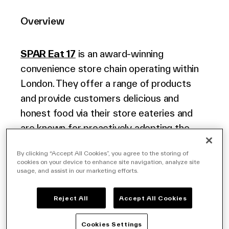
Overview
Company
SPAR Eat 17
is an award-winning
convenience store chain operating within
London. They offer a range of products
Contact Us
and provide customers delicious and
honest food via their store eateries and
are known for proactively adopting the
latest technology in their stores.
Search
By clicking “Accept All Cookies”, you agree to the storing of
cookies on your device to enhance site navigation, analyze site
usage, and assist in our marketing efforts.
Challenge
Investors
Partners
Reject All
Accept All Cookies
EAT17 pride themselves on the quality of
Careers
their offering both with regard to the
Cookies Settings
Link