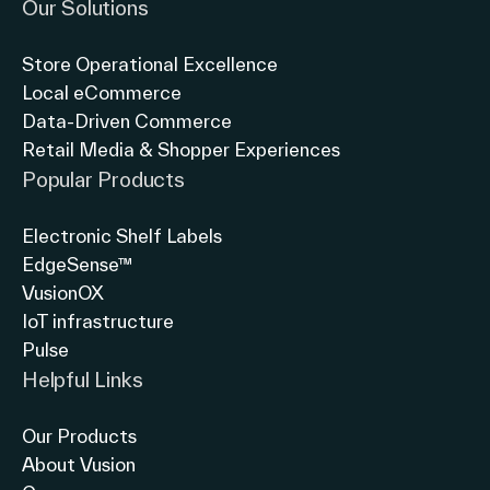
Our Solutions
English (world)
Store Operational Excellence
Local eCommerce
Data-Driven Commerce
Retail Media & Shopper Experiences
Popular Products
Electronic Shelf Labels
EdgeSense™
VusionOX
IoT infrastructure
Pulse
Helpful Links
Our Products
About Vusion