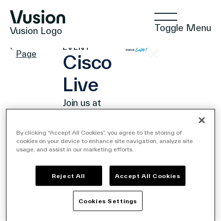
Toggle Menu
Vusion Logo
PARTNER
Events
EVENT
Page
Cisco
Live
Technologies
Join us at
Cisco
Live
By clicking “Accept All Cookies”, you agree to the storing of
Solutions
cookies on your device to enhance site navigation, analyze site
2024!
usage, and assist in our marketing efforts.
June
2,
2024
Reject All
Accept All Cookies
Insights
- June
6,
2024
Cookies Settings
Las
Vegas,
Positive Commerce