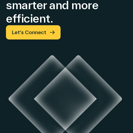
smarter and more
efficient.
Let's Connect