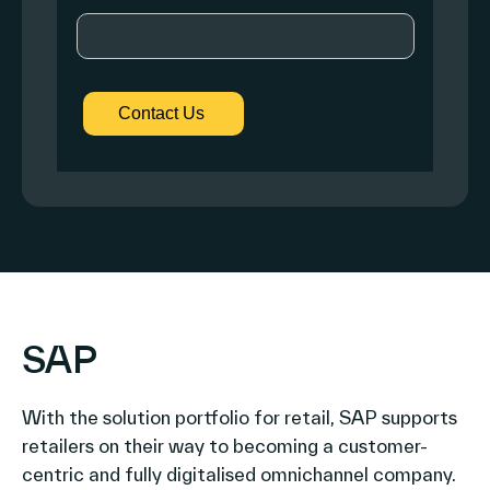
SAP
With the solution portfolio for retail, SAP supports
retailers on their way to becoming a customer-
centric and fully digitalised omnichannel company.