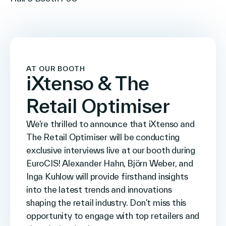
AT OUR BOOTH
iXtenso & The
Retail Optimiser
We’re thrilled to announce that iXtenso and
The Retail Optimiser will be conducting
exclusive interviews live at our booth during
EuroCIS! Alexander Hahn, Björn Weber, and
Inga Kuhlow will provide firsthand insights
into the latest trends and innovations
shaping the retail industry. Don’t miss this
opportunity to engage with top retailers and