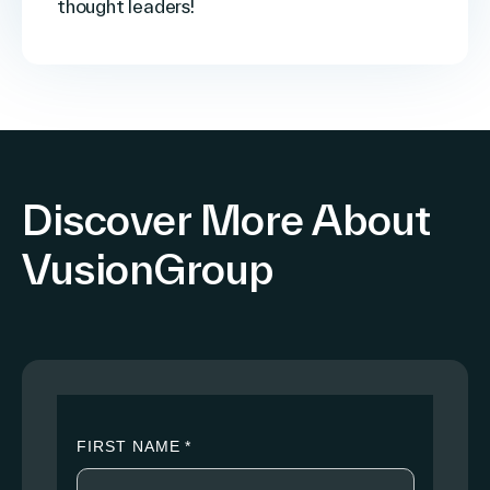
thought leaders!
Discover More About
VusionGroup