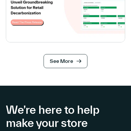
See More
We’re here to help
make your store