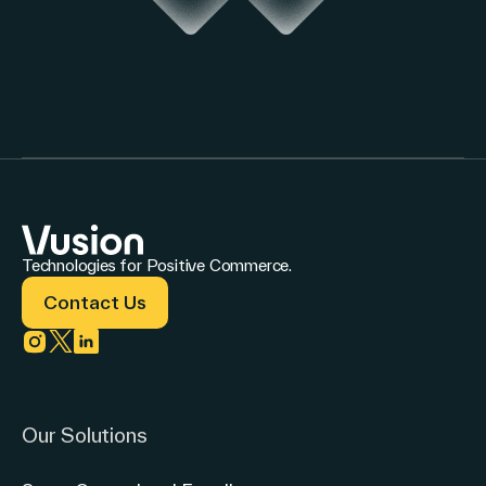
Technologies for Positive Commerce.
Contact Us
Link to instagram
Link to twitter
Link to linkedin
Our Solutions