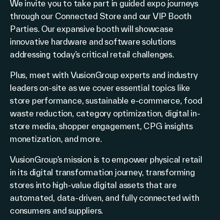
We invite you to take part in guided expo journeys
through our Connected Store and our VIP Booth
Parties. Our expansive booth will showcase
Company
innovative hardware and software solutions
addressing today’s critical retail challenges.
Plus, meet with VusionGroup experts and industry
leaders on-site as we cover essential topics like
Contact Us
store performance, sustainable e-commerce, food
waste reduction, category optimization, digital in-
store media, shopper engagement, CPG insights
monetization, and more.
Search
VusionGroup’s mission is to empower physical retail
in its digital transformation journey, transforming
Investors
stores into high-value digital assets that are
Partners
automated, data-driven, and fully connected with
Careers
consumers and suppliers.
Link