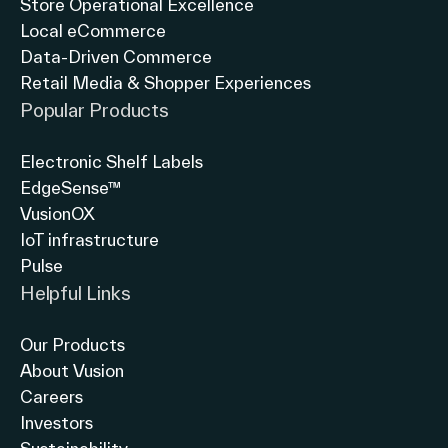
Store Operational Excellence
Local eCommerce
Data-Driven Commerce
Retail Media & Shopper Experiences
Popular Products
Electronic Shelf Labels
EdgeSense™
VusionOX
IoT infrastructure
Pulse
Helpful Links
Our Products
About Vusion
Careers
Investors