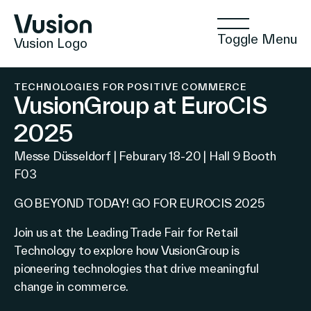
Toggle Menu
Vusion Logo
TECHNOLOGIES FOR POSITIVE COMMERCE
VusionGroup at EuroCIS
2025
Technologies
Messe Düsseldorf | Feburary 18-20 | Hall 9 Booth
F03
Solutions
GO BEYOND TODAY! GO FOR EUROCIS 2025
Join us at the Leading Trade Fair for Retail
Technology to explore how VusionGroup is
Insights
pioneering technologies that drive meaningful
change in commerce.
Positive Commerce