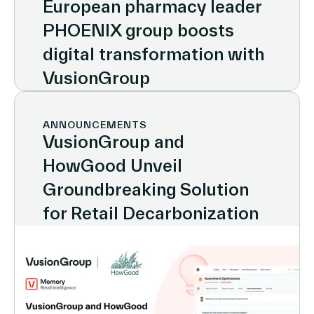
European pharmacy leader
PHOENIX group boosts
digital transformation with
VusionGroup
ANNOUNCEMENTS
VusionGroup and
HowGood Unveil
Groundbreaking Solution
for Retail Decarbonization