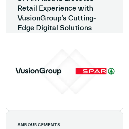
Retail Experience with
VusionGroup’s Cutting-
Edge Digital Solutions
ANNOUNCEMENTS