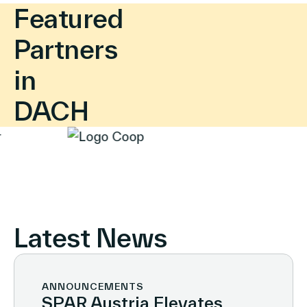
Featured
Partners
in
DACH
Latest News
ANNOUNCEMENTS
SPAR Austria Elevates