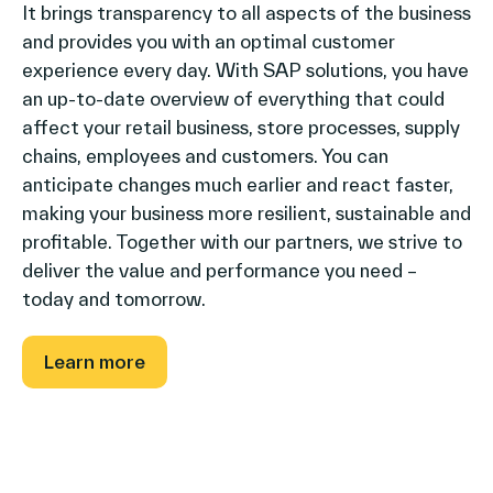
It brings transparency to all aspects of the business
and provides you with an optimal customer
experience every day. With SAP solutions, you have
an up-to-date overview of everything that could
affect your retail business, store processes, supply
chains, employees and customers. You can
anticipate changes much earlier and react faster,
making your business more resilient, sustainable and
profitable. Together with our partners, we strive to
deliver the value and performance you need –
today and tomorrow.
Learn more