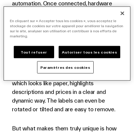
automation. Once connected, hardware
and software form a network of infinitely
customizable home furnishings price tags,
En cliquant sur « Accepter tous les cookies », vous acceptez le
stockage de cookies sur votre appareil pour améliorer la navigation
requiring minimal human intervention and
sur le site, analyser son utilisation et contribuer à nos efforts de
marketing.
providing customers with more compelling
information than ever before.
Tout refuser
Autoriser tous les cookies
Electronic shelf labels for furniture replace
Paramètres des cookies
traditional paper labels. Their bright screen,
which looks like paper, highlights
descriptions and prices in a clear and
dynamic way. The labels can even be
rotated or tilted and are easy to remove.
But what makes them truly unique is how