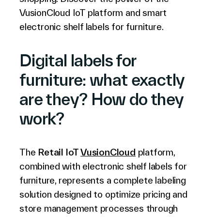
Français
VusionCloud IoT platform and smart
electronic shelf labels for furniture.
Digital labels for
furniture: what exactly
are they? How do they
work?
The
Retail IoT
VusionCloud
platform,
combined with electronic shelf labels for
furniture, represents a complete labeling
solution designed to optimize pricing and
store management processes through