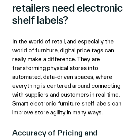
retailers need electronic
shelf labels?
In the world of retail, and especially the
world of furniture, digital price tags can
really make a difference. They are
transforming physical stores into
automated, data-driven spaces, where
everything is centered around connecting
with suppliers and customers in real time.
Smart electronic furniture shelf labels can
improve store agility in many ways.
Accuracy of Pricing and