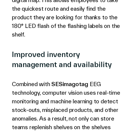
digital map. This allows employees to take
the quickest route and easily find the
product they are looking for thanks to the
180° LED flash of the flashing labels on the
shelf.
Improved inventory
management and availability
Combined with
SESimagotag
EEG
technology, computer vision uses real-time
monitoring and machine learning to detect
stock-outs, misplaced products, and other
anomalies. As a result, not only can store
teams replenish shelves on the shelves