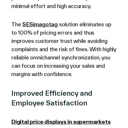
minimal effort and high accuracy.
The
SESimagotag
solution eliminates up
to 100% of pricing errors and thus
improves customer trust while avoiding
complaints and the risk of fines. With highly
reliable omnichannel synchronization, you
can focus on increasing your sales and
margins with confidence.
Improved Efficiency and
Employee Satisfaction
Digital price displays in supermarkets