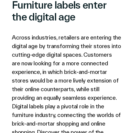
Furniture labels enter
the digital age
Le Groupe
Across industries, retailers are entering the
digital age by transforming their stores into
Contactez-nous
cutting-edge digital spaces. Customers
are now looking for a more connected
experience, in which brick-and-mortar
stores would be a more lively extension of
Recherche
their online counterparts, while still
providing an equally seamless experience.
Digital labels play a pivotal role in the
Investisseurs
furniture industry, connecting the worlds of
Partenaires
Carrières
brick-and-mortar shopping and online
Lien
shopping. Discover the power of the