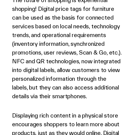
The future of shopping is experiential
shopping! Digital price tags for furniture
can be used as the basis for connected
services based on local needs, technology
trends, and operational requirements
(inventory information, synchronized
promotions, user reviews, Scan & Go, etc.).
NFC and QR technologies, now integrated
into digital labels, allow customers to view
personalized information through the
labels, but they can also access additional
details via their smartphones.
Displaying rich content in a physical store
encourages shoppers to learn more about
products, just as they would online. Digital