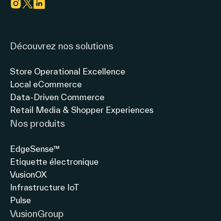
vision
LES
du
FRANÇAIS
Link to instagram
Link to twitter
Link to linkedin
magasin
&
connecté
LE
Découvrez nos solutions
avec
MAGASIN
Thierry
INTELLIGENT
Store Operational Excellence
Gadou,
»
Local eCommerce
Président
Manque
Data-Driven Commerce
directeur
d’informations,
Retail Media & Shopper Experiences
général
difficulté
Nos produits
à
comparer
EdgeSense™
les
Etiquette électronique
produits,
VusionOX
Infrastructure IoT
Pulse
VusionGroup