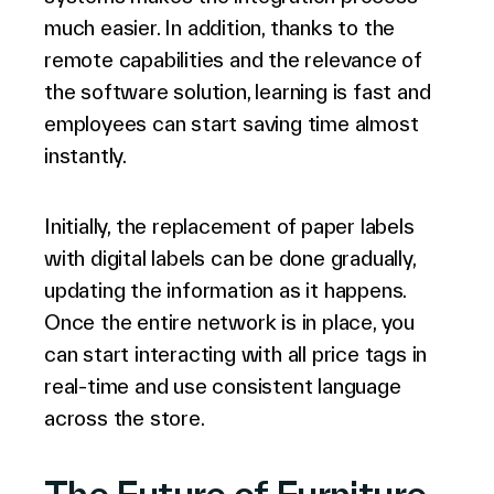
much easier. In addition, thanks to the
remote capabilities and the relevance of
the software solution, learning is fast and
employees can start saving time almost
instantly.
Initially, the replacement of paper labels
with digital labels can be done gradually,
updating the information as it happens.
Once the entire network is in place, you
can start interacting with all price tags in
real-time and use consistent language
across the store.