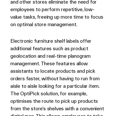
and other stores eliminate the need for
employees to perform repetitive, low-
value tasks, freeing up more time to focus
on optimal store management.
Electronic furniture shelf labels offer
additional features such as product
geolocation and real-time planogram
management. These features allow
assistants to locate products and pick
orders faster, without having to run from
aisle to aisle looking for a particular item.
The OptiPick solution, for example,
optimises the route to pick up products
from the store’s shelves with a convenient