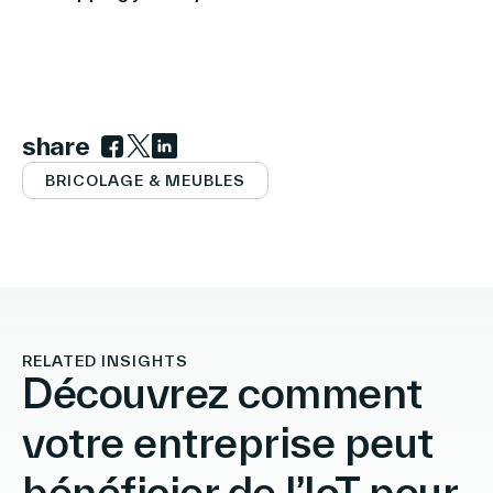
share
Link to facebook
Link to twitter
Link to linkedin
BRICOLAGE & MEUBLES
RELATED INSIGHTS
Découvrez comment
votre entreprise peut
bénéficier de l’IoT pour