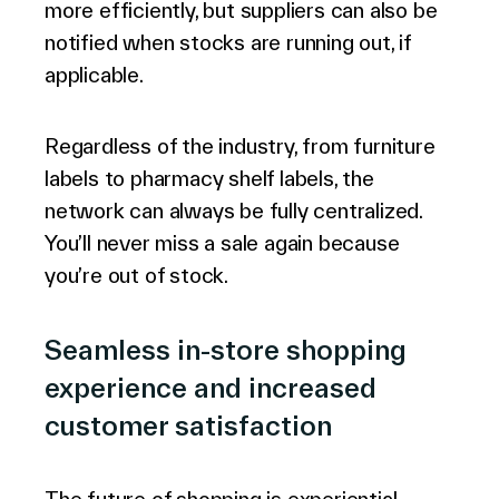
more efficiently, but suppliers can also be
notified when stocks are running out, if
applicable.
Regardless of the industry, from furniture
labels to pharmacy shelf labels, the
network can always be fully centralized.
You’ll never miss a sale again because
you’re out of stock.
Seamless in-store shopping
experience and increased
customer satisfaction