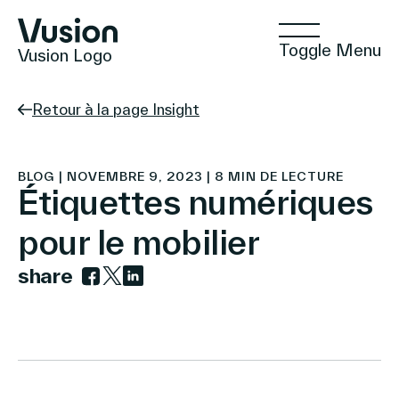
Toggle Menu
Vusion Logo
Retour à la page Insight
Technologies
BLOG | NOVEMBRE 9, 2023 | 8 MIN DE LECTURE
Étiquettes numériques
pour le mobilier
Solutions
share
Link to facebook
Link to twitter
Link to linkedin
Insights
Commerce Positif