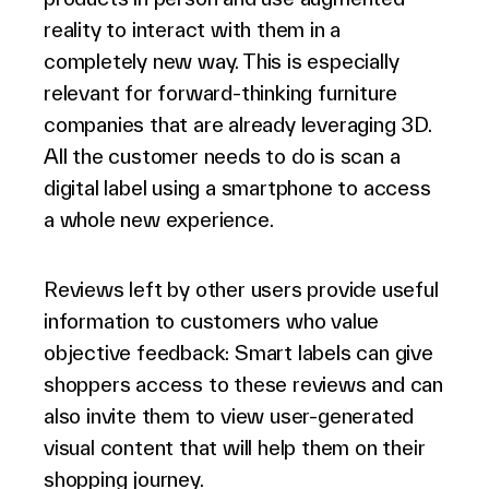
reality to interact with them in a
completely new way. This is especially
relevant for forward-thinking furniture
companies that are already leveraging 3D.
All the customer needs to do is scan a
digital label using a smartphone to access
a whole new experience.
Reviews left by other users provide useful
information to customers who value
objective feedback: Smart labels can give
shoppers access to these reviews and can
also invite them to view user-generated
visual content that will help them on their
shopping journey.