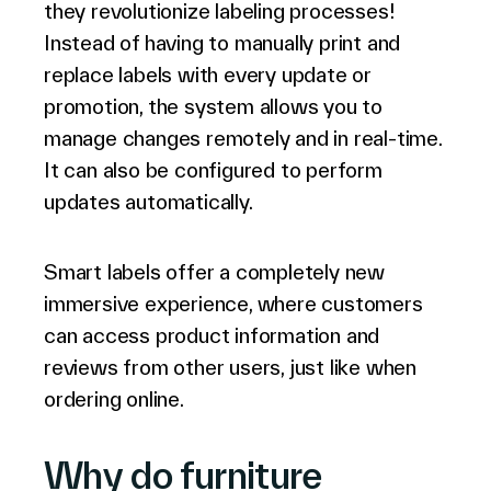
they revolutionize labeling processes!
Instead of having to manually print and
replace labels with every update or
promotion, the system allows you to
manage changes remotely and in real-time.
It can also be configured to perform
updates automatically.
Smart labels offer a completely new
immersive experience, where customers
can access product information and
reviews from other users, just like when
ordering online.
Why do furniture