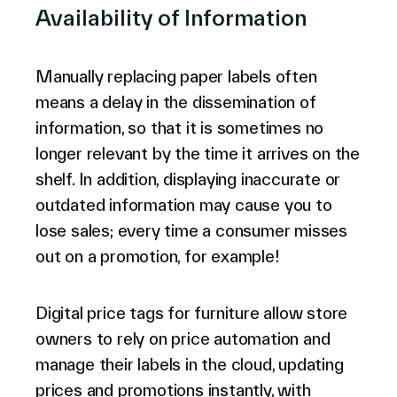
Availability of Information
Manually replacing paper labels often
means a delay in the dissemination of
information, so that it is sometimes no
longer relevant by the time it arrives on the
shelf. In addition, displaying inaccurate or
outdated information may cause you to
lose sales; every time a consumer misses
out on a promotion, for example!
Digital price tags for furniture allow store
owners to rely on price automation and
manage their labels in the cloud, updating
prices and promotions instantly, with