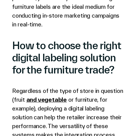
furniture labels are the ideal medium for
conducting in-store marketing campaigns
in real-time.
How to choose the right
digital labeling solution
for the furniture trade?
Regardless of the type of store in question
(fruit
and vegetable
or furniture, for
example), deploying a digital labeling
solution can help the retailer increase their
performance. The versatility of these
systems makes the integration process