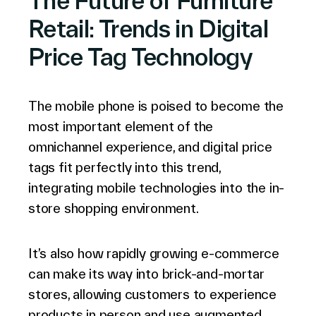
The Future of Furniture
Retail: Trends in Digital
Price Tag Technology
The mobile phone is poised to become the
most important element of the
omnichannel experience, and digital price
tags fit perfectly into this trend,
integrating mobile technologies into the in-
store shopping environment.
It’s also how rapidly growing e-commerce
can make its way into brick-and-mortar
stores, allowing customers to experience
products in person and use augmented