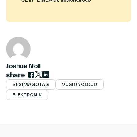
Joshua Noll
share
Link zu facebook
Link zu twitter
Link zu linkedin
SESIMAGOTAG
VUSIONCLOUD
ELEKTRONIK