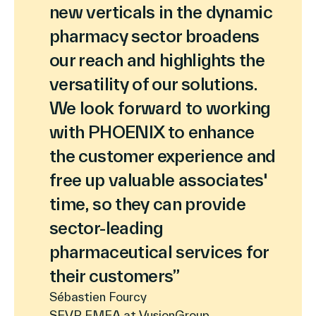
new verticals in the dynamic
pharmacy sector broadens
our reach and highlights the
versatility of our solutions.
We look forward to working
with PHOENIX to enhance
the customer experience and
free up valuable associates'
time, so they can provide
sector-leading
pharmaceutical services for
their customers”
Sébastien Fourcy
SEVP EMEA at VusionGroup