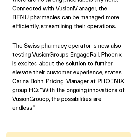
Connected with VusionManager, the
BENU pharmacies can be managed more
efficiently, streamlining their operations.
The Swiss pharmacy operator is now also
testing VusionGroups EngageRail. Phoenix
is excited about the solution to further
elevate their customer experience, states
Carina Bohn, Pricing Manager at PHOENIX
group HQ: “With the ongoing innovations of
VusionGrouop, the possibilities are
endless.”