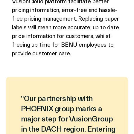
VusionCloud platform facilitate better
pricing information, error-free and hassle-
free pricing management. Replacing paper
labels will mean more accurate, up to date
price information for customers, whilst
freeing up time for BENU employees to
provide customer care.
“Our partnership with
PHOENIX group marks a
major step for VusionGroup
in the DACH region. Entering