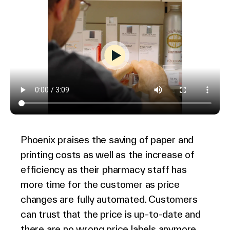
Phoenix praises the saving of paper and
printing costs as well as the increase of
efficiency as their pharmacy staff has
more time for the customer as price
changes are fully automated. Customers
can trust that the price is up-to-date and
there are no wrong price labels anymore.