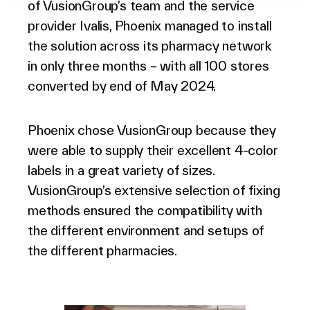
of VusionGroup’s team and the service
provider Ivalis, Phoenix managed to install
the solution across its pharmacy network
in only three months – with all 100 stores
converted by end of May 2024.
Phoenix chose VusionGroup because they
were able to supply their excellent 4-color
labels in a great variety of sizes.
VusionGroup’s extensive selection of fixing
methods ensured the compatibility with
the different environment and setups of
the different pharmacies.