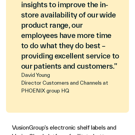
insights to improve the in-
store availability of our wide
product range, our
employees have more time
to do what they do best –
providing excellent service to
our patients and customers.”
David Young
Director Customers and Channels at
PHOENIX group HQ
VusionGroup’s electronic shelf labels and