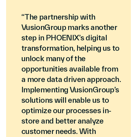
“The partnership with
VusionGroup marks another
step in PHOENIX’s digital
transformation, helping us to
unlock many of the
opportunities available from
a more data driven approach.
Implementing VusionGroup’s
solutions will enable us to
optimize our processes in-
store and better analyze
customer needs. With