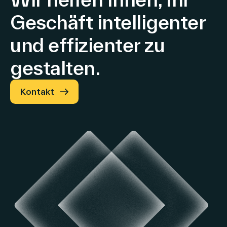
Geschäft intelligenter
und effizienter zu
gestalten.
Kontakt