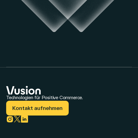
Technologien für Positive Commerce.
Kontakt aufnehmen
Link zu instagram
Link zu twitter
Link zu linkedin