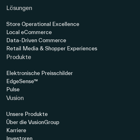
Lösungen
Store Operational Excellence
Local eCommerce
Data-Driven Commerce
Retail Media & Shopper Experiences
Produkte
Elektronische Preisschilder
EdgeSense™
Pulse
Vusion
Unsere Produkte
Über die VusionGroup
Karriere
Investoren