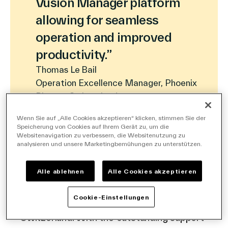
Vusion Manager platform
Deutsch
allowing for seamless
operation and improved
productivity.”
Thomas Le Bail
Operation Excellence Manager, Phoenix
Pharma Switzerland
Wenn Sie auf „Alle Cookies akzeptieren“ klicken, stimmen Sie der
Speicherung von Cookies auf Ihrem Gerät zu, um die
Websitenavigation zu verbessern, die Websitenutzung zu
analysieren und unsere Marketingbemühungen zu unterstützen.
With more than 350,000 innovative shelf
labels from Vusion Group, Phoenix has
Alle ablehnen
Alle Cookies akzeptieren
digitalized the price communication of its
Cookie-Einstellungen
network of BENU pharmacies in
Switzerland. With the outstanding support