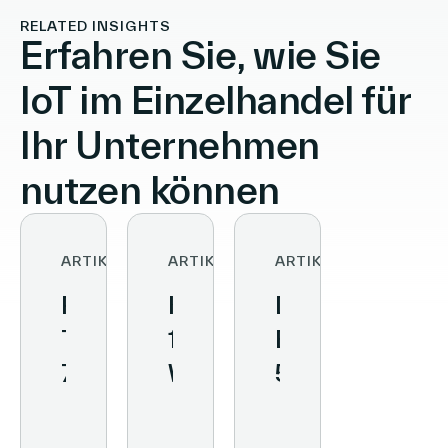
RELATED INSIGHTS
Erfahren Sie, wie Sie
IoT im Einzelhandel für
Ihr Unternehmen
nutzen können
ARTIKEL
ARTIKEL
ARTIKEL
Retail
Kundenerlebnis:
Digitales
Technology:
10
Einkaufserlebn
7
Wege
5
Tools
zur
Trends,
zur
besseren
die