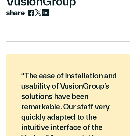
VusionGroup
share
Link zu facebook
Link zu twitter
Link zu linkedin
Über Uns
Kontakt aufnehmen
“The ease of installation and
usability of VusionGroup’s
Suche
solutions have been
remarkable. Our staff very
Investoren
quickly adapted to the
Partner
Karriere
intuitive interface of the
Link