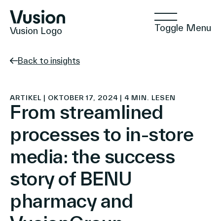
Toggle Menu
Vusion Logo
Back to insights
Technologien
ARTIKEL | OKTOBER 17, 2024 | 4 MIN. LESEN
From streamlined
processes to in-store
Lösungen
media: the success
story of BENU
Einblicke
pharmacy and
Positive Commerce