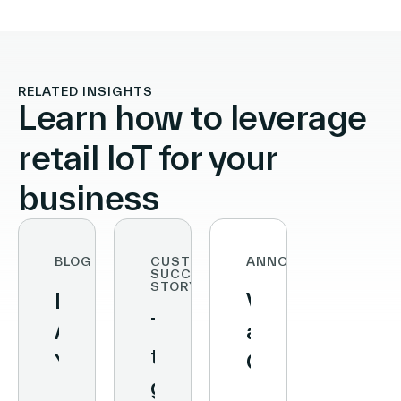
RELATED INSIGHTS
Learn how to leverage
retail IoT for your
business
BLOG
CUSTOMER
ANNOUNCEMENTS
SUCCESS
STORY
Data
Vusion
Transforming
At
and
the
Your
Qualcomm
grocery
Fingertips:
Unveil