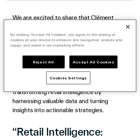
We are excited to share that Clément
Company
Galeron, our esteemed Client Director at
VusionGroup, recently featured on the
By clicking “Accept All Cookies”, you agree to the storing of
cookies on your device to enhance site navigation, analyze site
RETHINK Retail podcast
LINK
hosted by
usage, and assist in our marketing efforts.
retail expert, Matthew Adam Smith.
Contact Us
Reject All
Accept All Cookies
In this episode, Clément discusses the
Cookies Settings
power of our ‘In The Memory’ solution in
Search
transforming retail intelligence by
harnessing valuable data and turning
insights into actionable strategies.
Investors
Partners
“Retail Intelligence:
Careers
Link