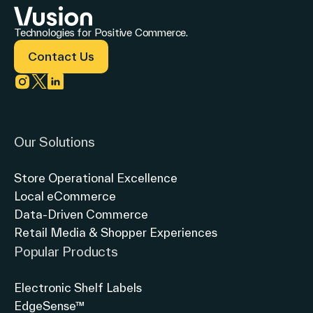
customer
experience
Technologies for Positive Commerce.
at
Contact Us
Westside
Link to instagram
Link to twitter
Link to linkedin
Market
NYC?
Our Solutions
Store Operational Excellence
Local eCommerce
Data-Driven Commerce
Retail Media & Shopper Experiences
Popular Products
Electronic Shelf Labels
EdgeSense™