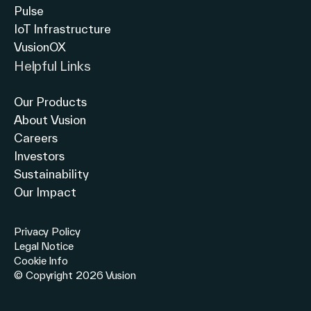
Pulse
IoT Infrastructure
VusionOX
Helpful Links
Our Products
About Vusion
Careers
Investors
Sustainability
Our Impact
Privacy Policy
Legal Notice
Cookie Info
© Copyright 2026 Vusion