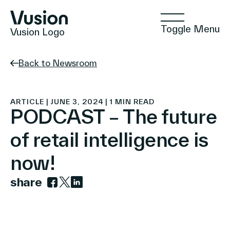
Toggle Menu
Vusion Logo
Back to Newsroom
Technologies
ARTICLE | JUNE 3, 2024 | 1 MIN READ
PODCAST – The future
of retail intelligence is
Solutions
now!
share
Insights
Link to facebook
Link to twitter
Link to linkedin
Positive Commerce