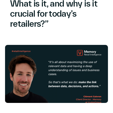
What is it, and why is it
North America
crucial for today’s
retailers?”