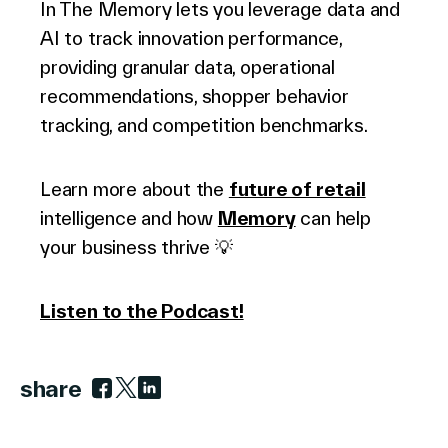
In The Memory lets you leverage data and
AI to track innovation performance,
providing granular data, operational
recommendations, shopper behavior
tracking, and competition benchmarks.
Learn more about the
future of retail
intelligence and how
Memory
can help
your business thrive 💡
Listen to the Podcast!
share
Link to facebook
Link to twitter
Link to linkedin