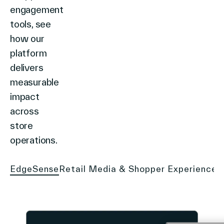
engagement
tools, see
how our
platform
delivers
measurable
impact
across
store
operations.
EdgeSense
Retail Media & Shopper Experience
S