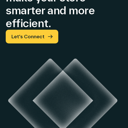
smarter and more
efficient.
Let's Connect