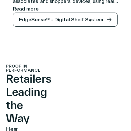
associates’ and shoppers’ devices, using real-
time data to simplify operations and
Read more
personalize in-store experiences, forming the
EdgeSense™ - Digital Shelf System
heart of the connected store ecosystem.
PROOF IN
PERFORMANCE
Retailers
Leading
the
Way
Hear