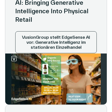
AI: Bringing Generative
Intelligence Into Physical
Retail
VusionGroup stellt EdgeSense AI
vor: Generative Intelligenz im
stationären Einzelhandel