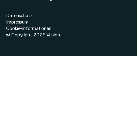
Datenschutz
Impressum
Cookie-Informationen
© Copyright 2026 Vusion