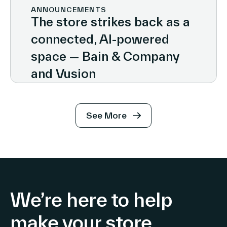
ANNOUNCEMENTS
The store strikes back as a
connected, AI-powered
space — Bain & Company
and Vusion
See More
We’re here to help
make your store