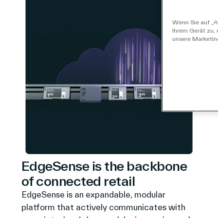
Wenn Sie auf „Al
Ihrem Gerät zu,
unsere Marketi
EdgeSense is the backbone
of connected retail
EdgeSense is an expandable, modular
platform that actively communicates with