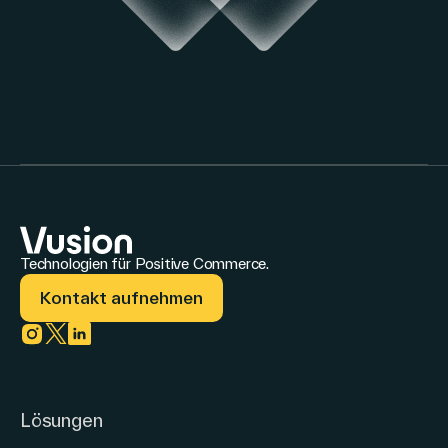
Technologien für Positive Commerce.
Kontakt aufnehmen
Link zu instagram
Link zu twitter
Link zu linkedin
Lösungen