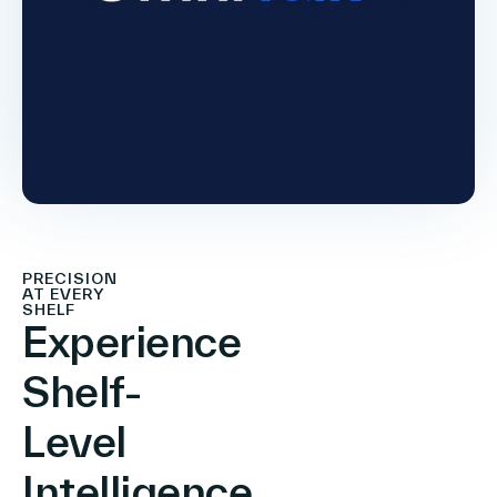
PRECISION
AT EVERY
SHELF
Experience
Shelf-
Level
Intelligence