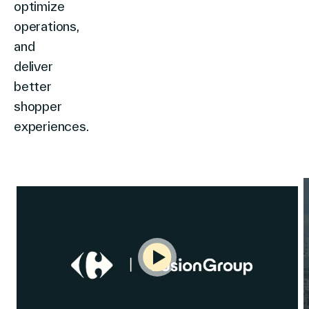
optimize
operations,
and
deliver
better
shopper
experiences.