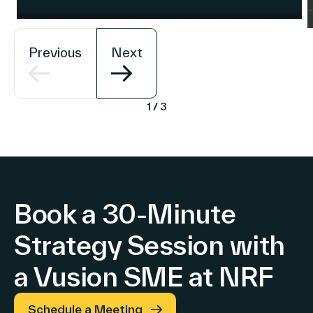
Previous
Next
1
/
3
Book a 30-Minute
Strategy Session with
a Vusion SME at NRF
Schedule a Meeting