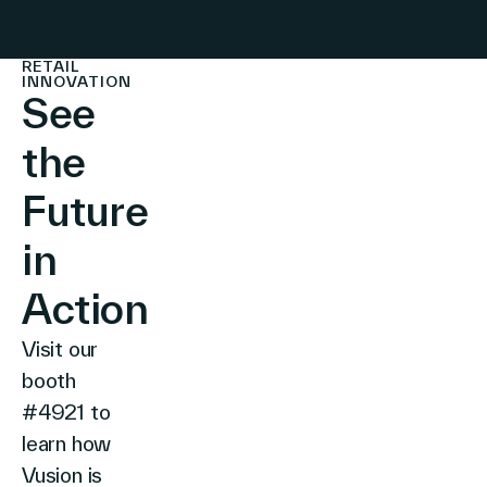
RETAIL
INNOVATION
See
the
Future
in
Action
Visit our
booth
#4921 to
learn how
Vusion is