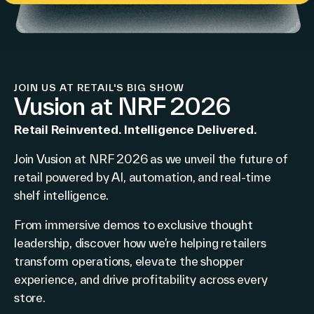
JOIN US AT RETAIL'S BIG SHOW
Vusion at NRF 2026
Retail Reinvented. Intelligence Delivered.
Join Vusion at NRF 2026 as we unveil the future of
retail powered by AI, automation, and real-time
shelf intelligence.
From immersive demos to exclusive thought
leadership, discover how we’re helping retailers
transform operations, elevate the shopper
experience, and drive profitability across every
store.