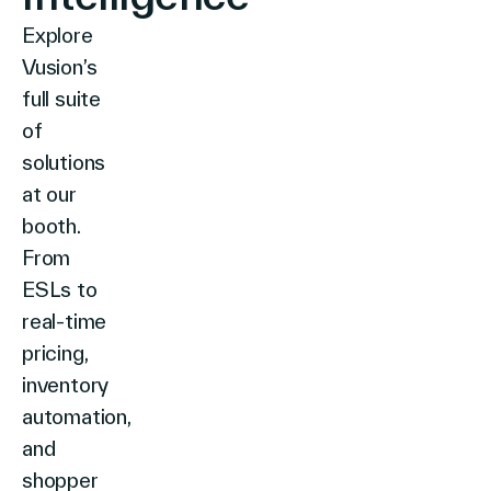
Explore
Vusion’s
full suite
of
solutions
at our
booth.
From
ESLs to
real-time
pricing,
inventory
automation,
and
shopper