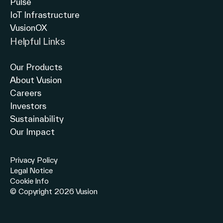
Pulse
IoT Infrastructure
VusionOX
Helpful Links
Our Products
About Vusion
Careers
Investors
Sustainability
Our Impact
Privacy Policy
Legal Notice
Cookie Info
© Copyright 2026 Vusion