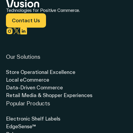
Technologies for Positive Commerce.
Contact Us
Link to instagram
Link to twitter
Link to linkedin
Our Solutions
Store Operational Excellence
Local eCommerce
Data-Driven Commerce
Retail Media & Shopper Experiences
Popular Products
Electronic Shelf Labels
EdgeSense™