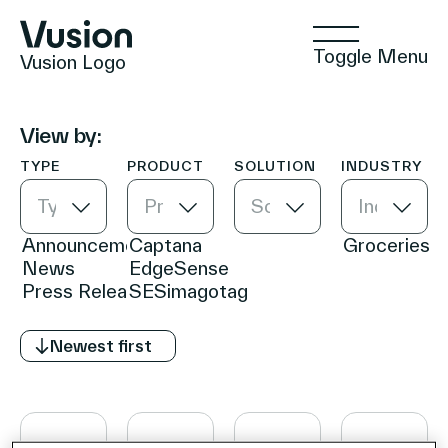
Toggle Menu
Vusion Logo
View by:
TYPE
PRODUCT
SOLUTION
INDUSTRY
Technologies
Type
Product
Solution
Industry
Solutions
Newest first
Insights
Positive Commerce