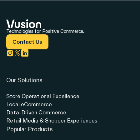
Technologies for Positive Commerce.
Contact Us
Link to instagram
Link to twitter
Link to linkedin
Our Solutions
Store Operational Excellence
Local eCommerce
Data-Driven Commerce
Retail Media & Shopper Experiences
Popular Products