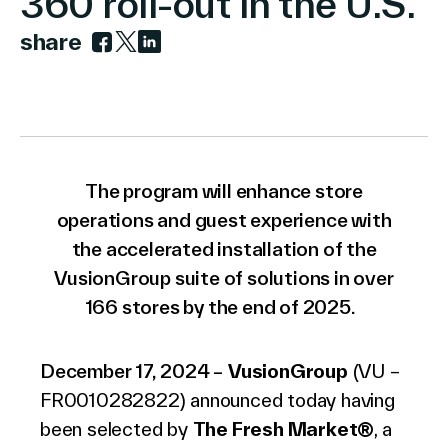
360 roll-out in the U.S.
share
Link to facebook
Link to twitter
Link to linkedin
Company
Contact Us
The program will enhance store
operations and guest experience with
the accelerated installation of the
VusionGroup suite of solutions in over
Search
166 stores by the end of 2025.
Investors
December 17, 2024 –
VusionGroup
(VU –
Partners
FR0010282822) announced
today
having
Careers
been selected by
The Fresh Market
®
, a
Link