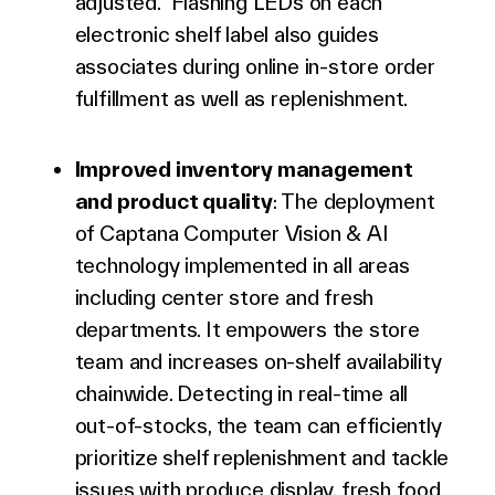
adjusted. Flashing LEDs on each
electronic shelf label also guides
associates during online in-store order
fulfillment
as well as replenishment.
Improved inventory management
and product quality
: The deployment
of Captana Computer Vision & AI
technology implemented in all areas
including center store and fresh
departments. It empowers the store
team and increases on-shelf availability
chainwide. Detecting in real-time all
out-of-stocks, the team can efficiently
prioritize shelf replenishment and tackle
issues with produce display, fresh food