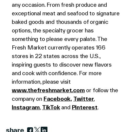
any occasion. From fresh produce and
exceptional meat and seafood to signature
baked goods and thousands of organic
options, the specialty grocer has
something to please every palate. The
Fresh Market currently operates 166
stores in 22 states across the U.S.,
inspiring guests to discover new flavors
and cook with confidence. For more
information, please visit
www.thefreshmarket.com
or follow the
company on
Facebook,
Twitter
,
Instagram
,
TikTok
and
Pinterest
.
share