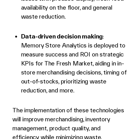
availability on the floor, and general
waste reduction.
Data-driven decision making
:
Memory Store Analytics is deployed to
measure success and ROI on strategic
KPIs for The Fresh Market, aiding in in-
store merchandising decisions, timing of
out-of-stocks, prioritizing waste
reduction, and more.
The implementation of these technologies
will improve merchandising, inventory
management, product quality, and
efficiency while minimizing waste.