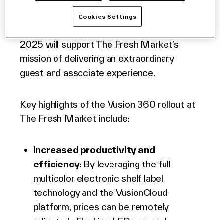
states in the mid-western, eastern and
southern regions of the United States. The
Cookies Settings
deployment of Vusion 360 in all stores in
2025 will support The Fresh Market’s
mission of delivering an extraordinary
guest and associate experience.
Key highlights of the Vusion 360 rollout at
The Fresh Market include:
Increased productivity and
efficiency
: By leveraging the full
multicolor
electronic shelf label
technology and the VusionCloud
platform, prices can be remotely