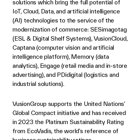
solutions which bring the full potential of
IoT, Cloud, Data, and artificial intelligence
(AI) technologies to the service of the
modernization of commerce: SESimagotag
(ESL & Digital Shelf Systems), VusionCloud,
Captana (computer vision and artificial
intelligence platform), Memory (data
analytics), Engage (retail media and in-store
advertising), and PDidigital (logistics and
industrial solutions).
VusionGroup supports the United Nations’
Global Compact initiative and has received
in 2023 the Platinum Sustainability Rating
from EcoVadis, the world’s reference of