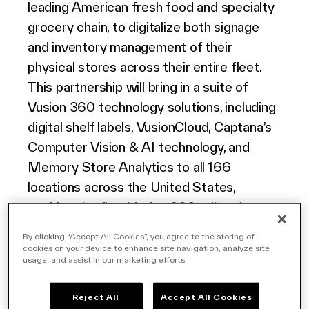
leading American fresh food and specialty
North America
grocery chain, to digitalize both signage
and inventory management of their
physical stores across their entire fleet.
This partnership will bring in a suite of
Vusion 360 technology solutions,
including
digital shelf labels
,
VusionCloud
,
Captana
’s
Computer Vision & AI technology
, and
Memory
Store Analytics
to all
16
6
locations across the United States,
marking the first
Vusion
360
rollout in
North America.
By clicking “Accept All Cookies”, you agree to the storing of
cookies on your device to enhance site navigation, analyze site
usage, and assist in our marketing efforts.
The Fresh Market, a pioneer in specialty
grocery retail since 1982, operates in 22
Reject All
Accept All Cookies