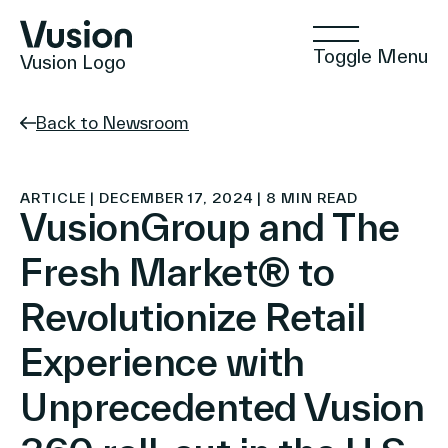
Toggle Menu
Vusion Logo
Back to Newsroom
Technologies
ARTICLE | DECEMBER 17, 2024 | 8 MIN READ
VusionGroup and The
Fresh Market® to
Solutions
Revolutionize Retail
Experience with
Insights
Unprecedented Vusion
Positive Commerce