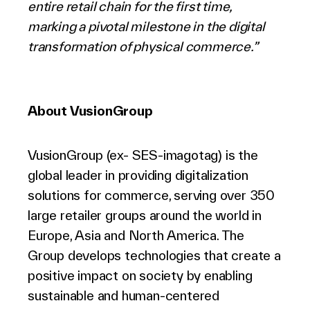
entire retail chain for the first time,
marking a pivotal milestone in the digital
transformation of physical commerce.”
About VusionGroup
VusionGroup (ex- SES-imagotag) is the
global leader in providing digitalization
solutions for commerce, serving over 350
large retailer groups around the world in
Europe, Asia and North America. The
Group develops technologies that create a
positive impact on society by enabling
sustainable and human-centered