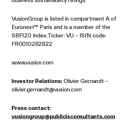
business sustainability ratings.
VusionGroup is listed in compartment A of
Euronext™ Paris and is a member of the
SBF120 Index. Ticker: VU – ISIN code:
FR0010282822
www.vusion.com
Investor Relations
:
Olivier Gernandt –
olivier.gernandt@vusion.com
Press contact:
vusiongroup@publicisconsultants.com