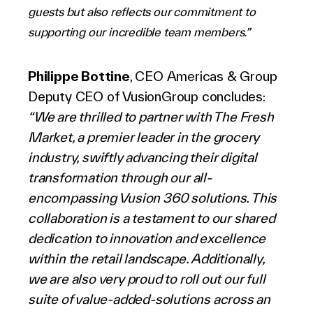
guests but also reflects our commitment to
supporting our incredible team members.”
Philippe Bottine
, CEO Americas & Group
Deputy CEO of VusionGroup concludes:
“We are thrilled to partner with The Fresh
Market, a premier leader in the grocery
industry, swiftly advancing their digital
transformation through our all-
encompassing Vusion 360 solutions. This
collaboration is a testament to our shared
dedication to innovation and excellence
within the retail landscape. Additionally,
we are also very proud to roll out our full
suite of value-added-solutions across an