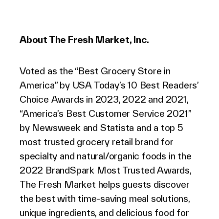
About The Fresh Market, Inc.
Voted as the “Best Grocery Store in
America” by USA Today’s 10 Best Readers’
Choice Awards in 2023, 2022 and 2021,
“America’s Best Customer Service 2021”
by Newsweek and Statista and a top 5
most trusted grocery retail brand for
specialty and natural/organic foods in the
2022 BrandSpark Most Trusted Awards,
The Fresh Market helps guests discover
the best with time-saving meal solutions,
unique ingredients, and delicious food for