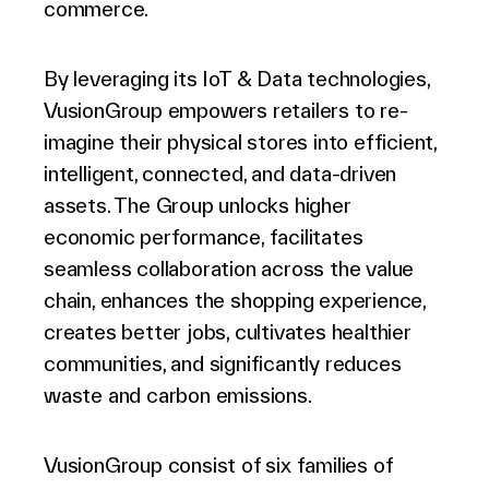
commerce.
By leveraging its IoT & Data technologies,
VusionGroup empowers retailers to re-
imagine their physical stores into efficient,
intelligent, connected, and data-driven
assets. The Group unlocks higher
economic performance, facilitates
seamless collaboration across the value
chain, enhances the shopping experience,
creates better jobs, cultivates healthier
communities, and significantly reduces
waste and carbon emissions.
VusionGroup consist of six families of