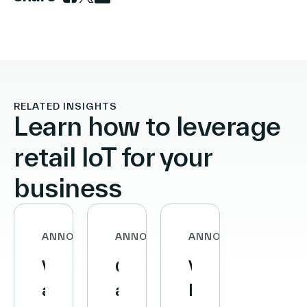
Link to facebook
Link to twitter
Link to linkedin
RELATED INSIGHTS
Learn how to leverage
retail IoT for your
business
ANNOUNCEMENTS
ANNOUNCEMENTS
ANNOUNCEMENTS
Vusion
Carrefour
VusionGroup
and
and
Becomes