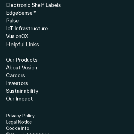
Electronic Shelf Labels
EdgeSense™
Pulse
IoT Infrastructure
VusionOX
Helpful Links
Our Products
About Vusion
Careers
Investors
Sustainability
Our Impact
Privacy Policy
Legal Notice
Cookie Info