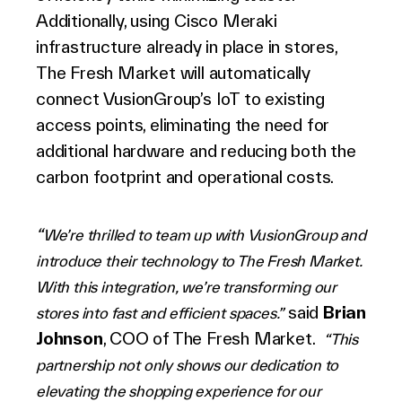
Additionally, using Cisco Meraki
infrastructure already in place in stores,
The Fresh Market will automatically
connect VusionGroup
’s
IoT to existing
access points, eliminating the need for
additional hardware and reducing both the
carbon footprint and operational costs.
“
We’re thrilled to team up with VusionGroup and
introduce their technology to The Fresh Market.
With this integration, we’re transforming our
said
Brian
stores into fast and efficient spaces.”
Johnson
, COO of The Fresh Market.
“This
partnership not only shows our dedication to
elevating the shopping experience for our