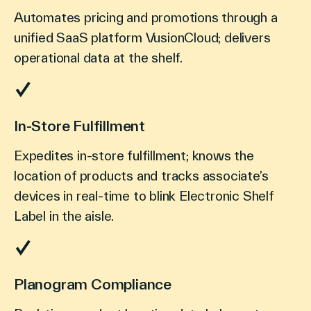
Automates pricing and promotions through a
unified SaaS platform VusionCloud; delivers
operational data at the shelf.
In-Store Fulfillment
Expedites in-store fulfillment; knows the
location of products and tracks associate’s
devices in real-time to blink Electronic Shelf
Label in the aisle.
Planogram Compliance