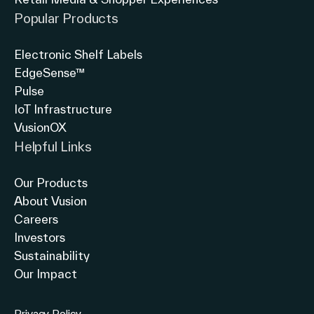
Popular Products
Electronic Shelf Labels
EdgeSense™
Pulse
IoT Infrastructure
VusionOX
Helpful Links
Our Products
About Vusion
Careers
Investors
Sustainability
Our Impact
Privacy Policy