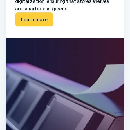
digitalization, ensuring that stores shelves
are smarter and greener.
Learn more