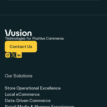
Technologies for Positive Commerce.
Contact Us
Link to instagram
Link to twitter
Link to linkedin
Our Solutions
Store Operational Excellence
Local eCommerce
Data-Driven Commerce
Retail Media & Shopper Experiences