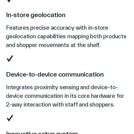
In-store geolocation
Features precise accuracy with in-store
geolocation capabilities mapping both products
and shopper movements at the shelf.
Device-to-device communication
Integrates proximity sensing and device-to-
device communication in its core hardware for
2-way interaction with staff and shoppers.
Innovative setup system