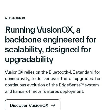
VUSIONOX
Running VusionOX, a
backbone engineered for
scalability, designed for
upgradability
VusionOX relies on the Bluetooth-LE standard for
connectivity, to deliver over-the-air upgrades, for
continuous evolution of the EdgeSense™ system
and hands-off new features deployment.
Discover VusionOX