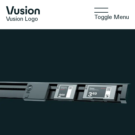
Toggle Menu
Vusion Logo
Technologies
Solutions
Insights
Positive Commerce