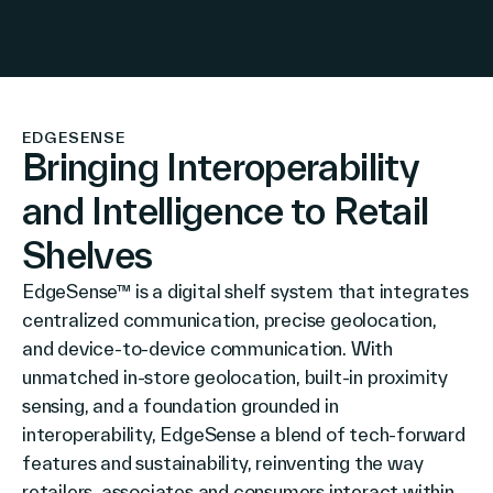
Company
EDGESENSE
Bringing Interoperability
Contact Us
and Intelligence to Retail
Shelves
EdgeSense™ is a digital shelf system that integrates
Search
centralized communication, precise geolocation,
and device-to-device communication. With
unmatched in-store geolocation, built-in proximity
Investors
sensing, and a foundation grounded in
Partners
interoperability, EdgeSense a blend of tech-forward
Careers
features and sustainability, reinventing the way
Link
retailers, associates and consumers interact within