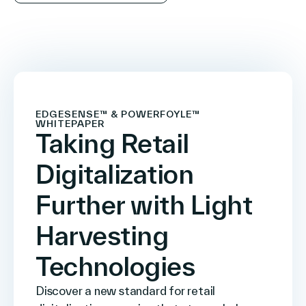
EDGESENSE™ & POWERFOYLE™
WHITEPAPER
Taking Retail
Digitalization
Further with Light
Harvesting
Technologies
Discover a new standard for retail