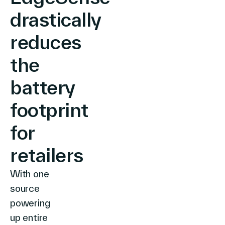
drastically
reduces
the
battery
footprint
for
retailers
With one
source
powering
up entire