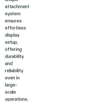
attachment
system
ensures
effortless
display
setup,
offering
durability
and
reliability
even in
large-
scale
operations.