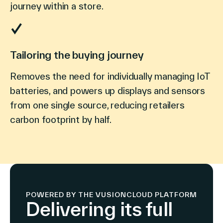
journey within a store.
Tailoring the buying journey
Removes the need for individually managing IoT
batteries, and powers up displays and sensors
from one single source, reducing retailers
carbon footprint by half.
POWERED BY THE VUSIONCLOUD PLATFORM
Delivering its full