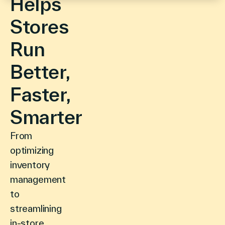
Helps
Stores
Run
Better,
Faster,
Smarter
From
optimizing
inventory
management
to
streamlining
in-store