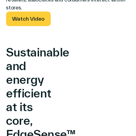
North America
stores.
Watch Video
Sustainable
and
energy
efficient
at its
core,
EdgeSense™