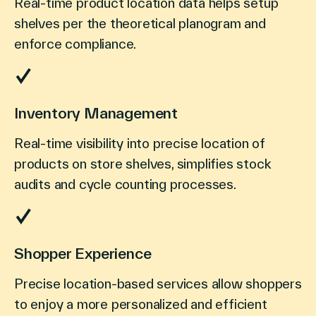
Real-time product location data helps setup
shelves per the theoretical planogram and
enforce compliance.
Inventory Management
Real-time visibility into precise location of
products on store shelves, simplifies stock
audits and cycle counting processes.
Shopper Experience
Precise location-based services allow shoppers
to enjoy a more personalized and efficient