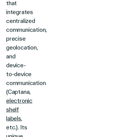
that
integrates
centralized
communication,
precise
geolocation,
and
device-
to-device
communication
(Captana,
electronic
shelf
labels
,
etc.). Its
unique