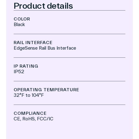
Product details
COLOR
Black
RAIL INTERFACE
EdgeSense Rail Bus Interface
IP RATING
IP52
OPERATING TEMPERATURE
32°F to 104°F
COMPLIANCE
CE, RoHS, FCC/IC