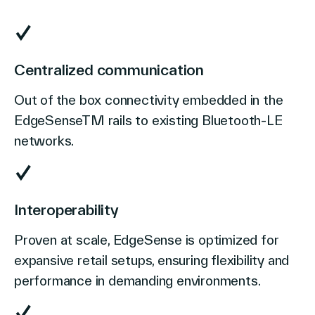
Centralized communication
Out of the box connectivity embedded in the
EdgeSenseTM rails to existing Bluetooth-LE
networks.
Interoperability
Proven at scale, EdgeSense is optimized for
expansive retail setups, ensuring flexibility and
performance in demanding environments.