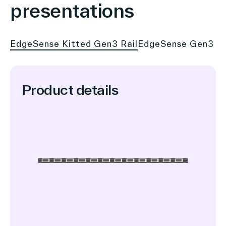
presentations
EdgeSense Kitted Gen3 Rail
EdgeSense Gen3 1.
Product details