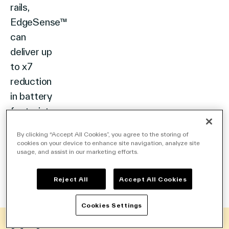
rails,
EdgeSense™
can
deliver up
to x7
reduction
in battery
footprint.
Available
By clicking “Accept All Cookies”, you agree to the storing of
with
cookies on your device to enhance site navigation, analyze site
usage, and assist in our marketing efforts.
innovations
like indoor
Reject All
Accept All Cookies
solar
cells.
Cookies Settings
DIGITALIZING
RETAIL