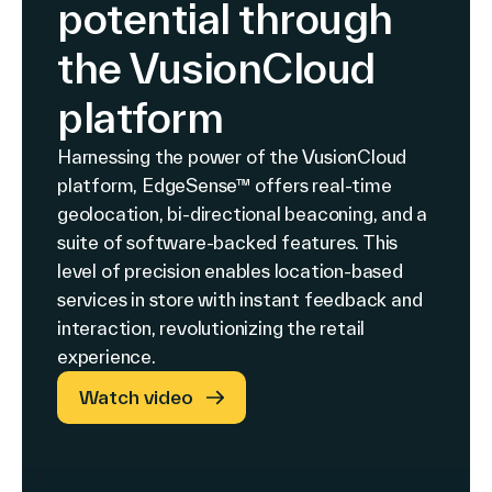
potential through
the VusionCloud
platform
Harnessing the power of the VusionCloud
platform, EdgeSense™ offers real-time
geolocation, bi-directional beaconing, and a
suite of software-backed features. This
level of precision enables location-based
services in store with instant feedback and
interaction, revolutionizing the retail
experience.
Watch video