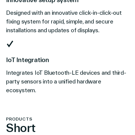
Designed with an innovative click-in-click-out
fixing system for rapid, simple, and secure
installations and updates of displays.
IoT Integration
Integrates IoT Bluetooth-LE devices and third-
party sensors into a unified hardware
ecosystem.
PRODUCTS
Short