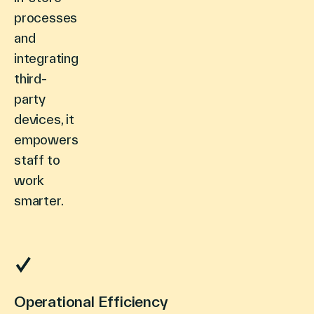
processes
and
integrating
third-
party
devices, it
empowers
staff to
work
smarter.
Operational Efficiency