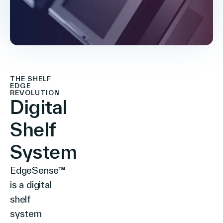
THE SHELF
EDGE
REVOLUTION
Digital
Shelf
System
EdgeSense™
is a digital
shelf
system