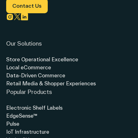
Solutions
Contact Us
Link to instagram
Link to twitter
Link to linkedin
Our Solutions
Store Operational Excellence
Local eCommerce
Data-Driven Commerce
Retail Media & Shopper Experiences
Popular Products
Electronic Shelf Labels
EdgeSense™
Pulse
IoT Infrastructure