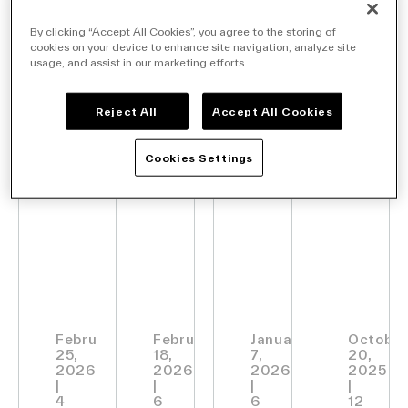
ANNOUNCEMENTS
ANNOUNCEMENTS
ANNOUNCEMENTS
ANNOU
By clicking “Accept All Cookies”, you agree to the storing of
Vusion
Carrefour
VusionGroup
Vusi
cookies on your device to enhance site navigation, analyze site
usage, and assist in our marketing efforts.
Company
and
and
Becomes
Unvei
Qualcomm
Vusion
Vusion
Edge
Reject All
Accept All Cookies
Unveil
join
AI:
Cookies Settings
Contact Us
their
forces
Bring
AI-
to
Gener
Native
deploy
Intel
Search
StoreTM
the
Into
Vision
smart
Physi
store
Retai
Investors
February
February
January
October
Partners
25,
18,
7,
20,
at
2026
2026
2026
2025
Careers
|
|
|
|
scale
Link
4
6
6
12