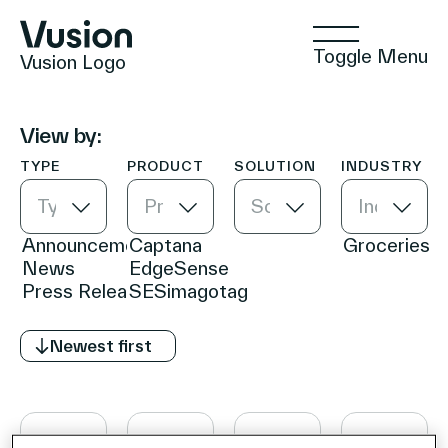
Toggle Menu
Vusion Logo
View by:
TYPE
PRODUCT
SOLUTION
INDUSTRY
Technologies
Type
Product
Solution
Industry
Solutions
Newest first
Insights
Positive Commerce