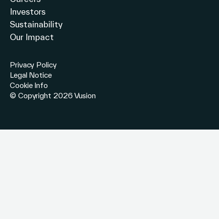
Investors
Sustainability
Our Impact
Privacy Policy
Legal Notice
Cookie Info
© Copyright 2026 Vusion