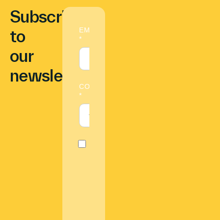
Subscribe
to
our
newsletter