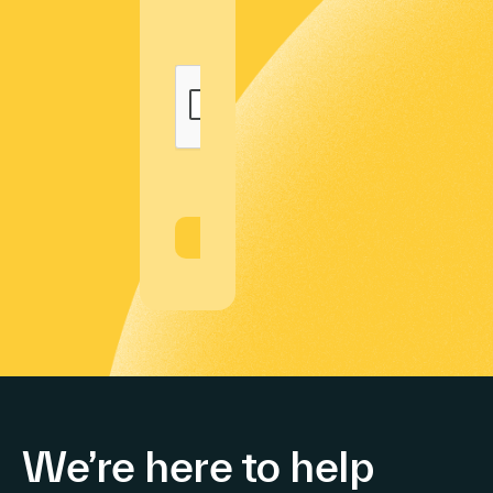
We’re here to help