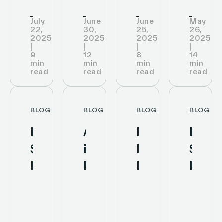
July
June
June
May
22,
30,
25,
26,
2025
2025
2025
2025
|
|
|
|
9
12
8
14
min
min
min
min
read
read
read
read
BLOG
BLOG
BLOG
BLOG
Personalized
AI
Retail
Elect
Shopping
in
Inventory
Shelf
Experience:
Retail
Management:
Label
How
Analytics
Improve
or
AI
to
Stock
Tradi
and
Boost
Accuracy
Label