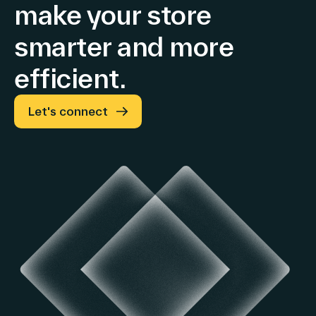
make your store
smarter and more
efficient.
Let's connect