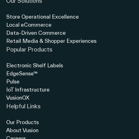
Our Solutions
Store Operational Excellence
Local eCommerce
Data-Driven Commerce
Retail Media & Shopper Experiences
Popular Products
Electronic Shelf Labels
EdgeSense™
Pulse
IoT Infrastructure
VusionOX
Helpful Links
Our Products
About Vusion
Careers