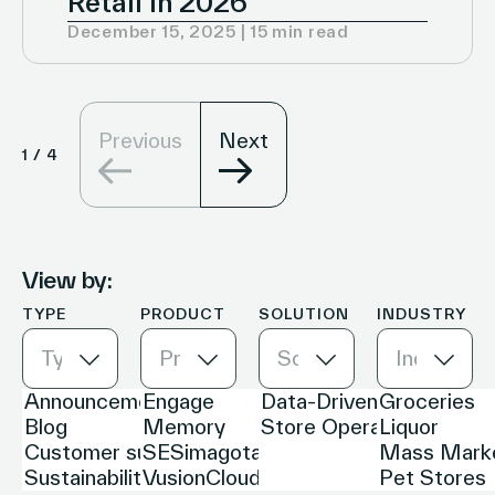
Retail in 2026
December 15, 2025 | 15 min read
Previous
Next
1
/
4
View by:
TYPE
PRODUCT
SOLUTION
INDUSTRY
Type
Product
Solution
Industry