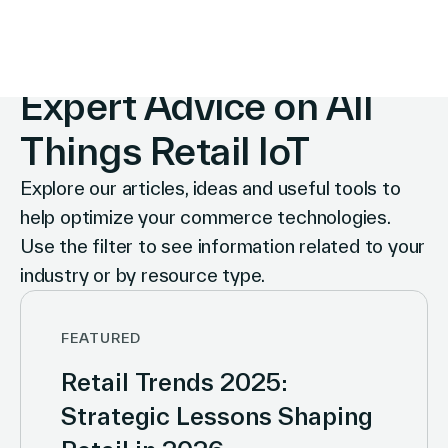
INSIGHTS
Expert Advice on All
Things Retail IoT
Explore our articles, ideas and useful tools to
help optimize your commerce technologies.
Use the filter to see information related to your
industry or by resource type.
FEATURED
Retail Trends 2025:
Strategic Lessons Shaping