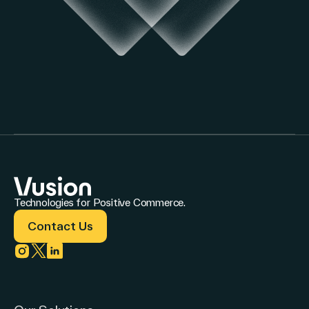
Technologies for Positive Commerce.
Contact Us
Link to instagram
Link to twitter
Link to linkedin