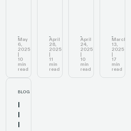
Data
Assortment
and
The
Transform
and
Sales
Best
Retail
Revenue
Retai
Pick
May
April
April
March
6,
28,
24,
13,
2025
2025
2025
2025
|
|
|
|
10
11
10
17
min
min
min
min
read
read
read
read
BLOG
How
Digital
Price