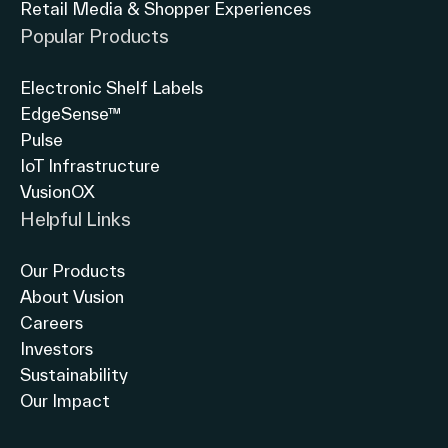
Retail Media & Shopper Experiences
North America
Popular Products
Electronic Shelf Labels
EdgeSense™
Pulse
IoT Infrastructure
VusionOX
Helpful Links
Our Products
About Vusion
Careers
Investors
Sustainability
Our Impact