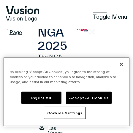
Toggle Menu
Vusion Logo
EVENT
Events
NGA
Page
2025
The NGA
Technologies
Show
By clicking “Accept All Cookies”, you agree to the storing of
2025
cookies on your device to enhance site navigation, analyze site
February
usage, and assist in our marketing efforts.
Solutions
23,
2025 -
February
Reject All
Accept All Cookies
25,
2025
Insights
Cookies Settings
3911 S
Koval
Ln ,
Las
Positive Commerce
Vegas,