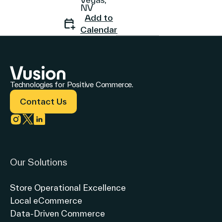
NV
Add to
Calendar
Company
Technologies for Positive Commerce.
Contact Us
Contact Us
Link to instagram
Link to twitter
Link to linkedin
Search
Our Solutions
Investors
Store Operational Excellence
Partners
Local eCommerce
Careers
Data-Driven Commerce
Link